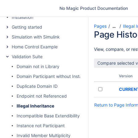
Introduction
No Magic Product Documentation
Installation
Pages
Illegal 
…
Getting started
Page Histo
Simulation with Simulink
Home Control Example
View, compare, or rest
Validation Suite
Domain not in Library
Domain Participant without Instance
Version
Duplicate Domain ID
CURREN
Endpoint not Referenced
Return to Page Infor
Illegal Inheritance
Incompatible Base Extendibility
Instance not Participant
Invalid Member Multiplicity