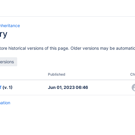
Inheritance
ry
ore historical versions of this page. Older versions may be automatic
Published
Ch
T
(v. 1)
Jun 01, 2023 06:46
mation