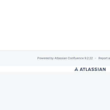
Powered by
Atlassian Confluence
9.2.22
Report 