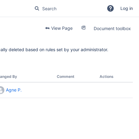
Log in
View Page
Document toolbox
ally deleted based on rules set by your administrator.
anged By
Comment
Actions
Agne P.