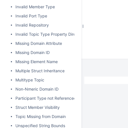
Invalid Member Type
Invalid Port Type
Invalid Repository
Invalid Topic Type Property Direction
Missing Domain Attribute
Missing Domain ID
Missing Element Name
Multiple Struct Inheritance
Multitype Topic
Non-Nmeric Domain ID
Participant Type not Referenced
Struct Member Visibility
Topic Missing from Domain
Unspecified String Bounds