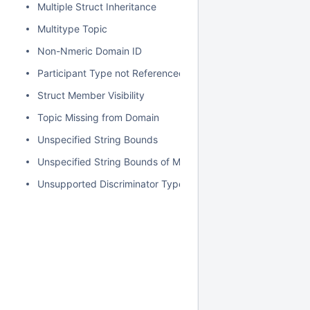
Multiple Struct Inheritance
Multitype Topic
Non-Nmeric Domain ID
Participant Type not Referenced
Struct Member Visibility
Topic Missing from Domain
Unspecified String Bounds
Unspecified String Bounds of Map Key
Unsupported Discriminator Type