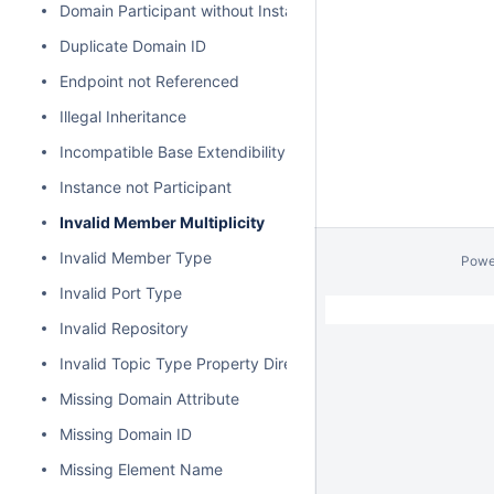
Domain Participant without Instance
Duplicate Domain ID
Endpoint not Referenced
Illegal Inheritance
Incompatible Base Extendibility
Instance not Participant
Invalid Member Multiplicity
Invalid Member Type
Powe
Invalid Port Type
Invalid Repository
Invalid Topic Type Property Direction
Missing Domain Attribute
Missing Domain ID
Missing Element Name