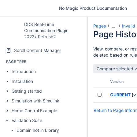
No Magic Product Documentation
DDS Real-Time
Pages
Invalid
…
Communication Plugin
Page Histo
2022x Refresh2
View, compare, or rest
Scroll Content Manager
deleted based on rule
PAGE TREE
Introduction
Installation
Version
Getting started
CURRENT
(v.
Simulation with Simulink
Return to Page Infor
Home Control Example
Validation Suite
Domain not in Library