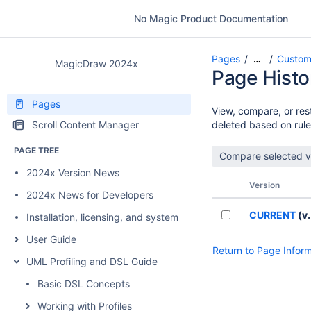
No Magic Product Documentation
Pages
Custom
…
MagicDraw 2024x
Page Histo
Pages
View, compare, or rest
Scroll Content Manager
deleted based on rule
PAGE TREE
2024x Version News
Version
2024x News for Developers
CURRENT
(v.
Installation, licensing, and system requirements
User Guide
Return to Page Infor
UML Profiling and DSL Guide
Basic DSL Concepts
Working with Profiles