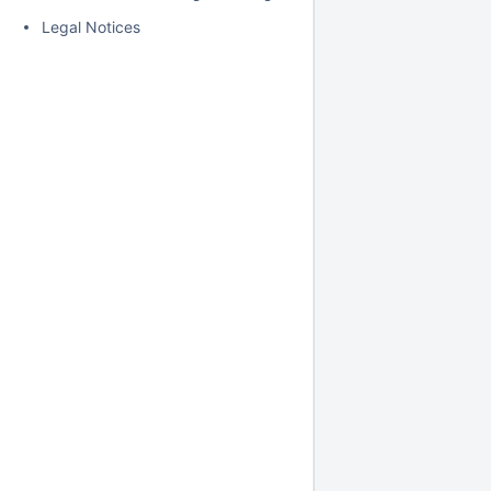
Legal Notices