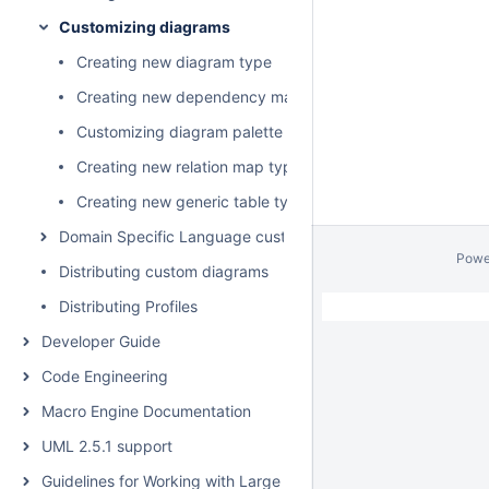
Customizing diagrams
Creating new diagram type
Creating new dependency matrix type
Customizing diagram palette
Creating new relation map type
Creating new generic table type
Domain Specific Language customization
Powe
Distributing custom diagrams
Distributing Profiles
Developer Guide
Code Engineering
Macro Engine Documentation
UML 2.5.1 support
Guidelines for Working with Large Models