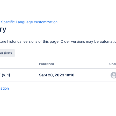
 Specific Language customization
ry
ore historical versions of this page. Older versions may be automatic
Published
Cha
T
(v. 1)
Sept 20, 2023 18:16
mation