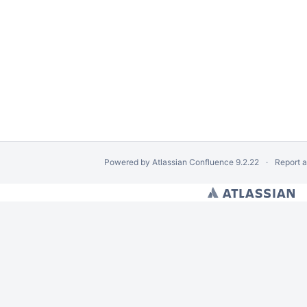
Powered by
Atlassian Confluence
9.2.22
Report 