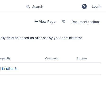
Log in
View Page
Document toolbox
ally deleted based on rules set by your administrator.
nged By
Comment
Actions
Kristina B.