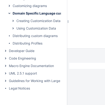
Customizing diagrams
Domain Specific Language customization
Creating Customization Data
Using Customization Data
Distributing custom diagrams
Distributing Profiles
Developer Guide
Code Engineering
Macro Engine Documentation
UML 2.5.1 support
Guidelines for Working with Large Models
Legal Notices