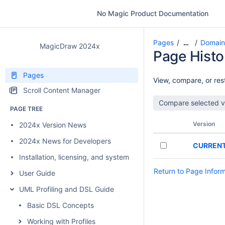
No Magic Product Documentation
Pages
Domain
…
MagicDraw 2024x
Page Histo
Pages
View, compare, or rest
Scroll Content Manager
PAGE TREE
Version
2024x Version News
2024x News for Developers
CURREN
Installation, licensing, and system requirements
Return to Page Infor
User Guide
UML Profiling and DSL Guide
Basic DSL Concepts
Working with Profiles