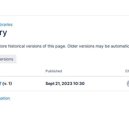
ibraries
ry
of Exchanges
ore historical versions of this page. Older versions may be automatic
Published
C
T
(v. 1)
Sept 21, 2023 10:30
mation