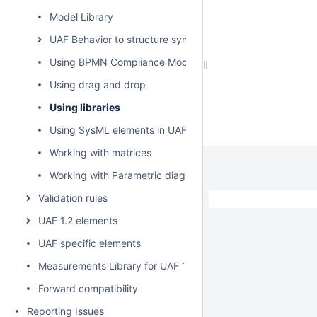
Model Library
UAF Behavior to structure synchronization
Using BPMN Compliance Mode
Using drag and drop
Using libraries
Using SysML elements in UAF plugin
Working with matrices
Working with Parametric diagram
Validation rules
UAF 1.2 elements
UAF specific elements
Measurements Library for UAF 1.2
Forward compatibility
Reporting Issues