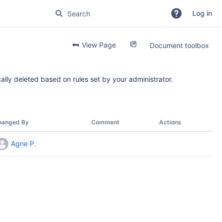
Log in
View Page
Document toolbox
ally deleted based on rules set by your administrator.
hanged By
Comment
Actions
Agne P.