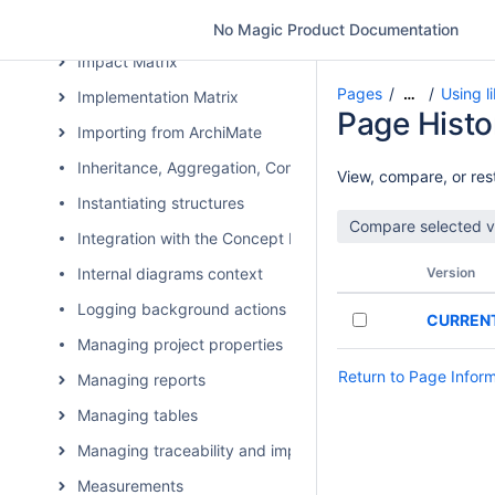
Generating DARS report
No Magic Product Documentation
Impact Matrix
Pages
Using l
…
Implementation Matrix
Page Histo
Importing from ArchiMate
Inheritance, Aggregation, Composition, and Redefinition 
View, compare, or rest
Instantiating structures
Integration with the Concept Modeler Plugin
Internal diagrams context
Version
Logging background actions
CURREN
Managing project properties
Return to Page Infor
Managing reports
Managing tables
Managing traceability and impact analysis
Measurements