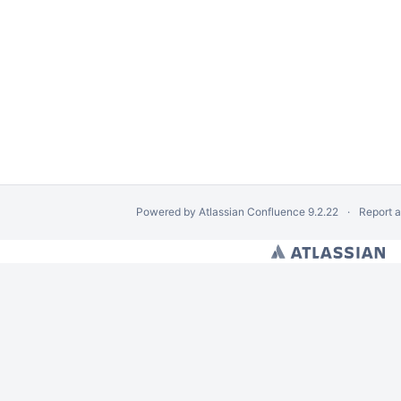
Powered by
Atlassian Confluence
9.2.22
Report 