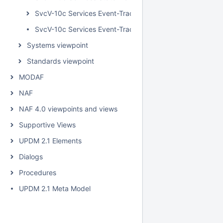
SvcV-10c Services Event-Trace Description
SvcV-10c Services Event-Trace Description BPD
Systems viewpoint
Standards viewpoint
MODAF
NAF
NAF 4.0 viewpoints and views
Supportive Views
UPDM 2.1 Elements
Dialogs
Procedures
UPDM 2.1 Meta Model