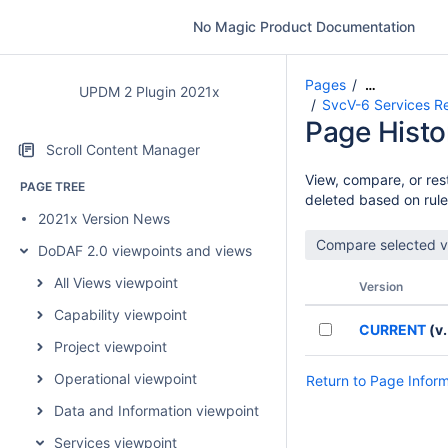
No Magic Product Documentation
Pages
…
UPDM 2 Plugin 2021x
SvcV-6 Services Re
Page Histo
Scroll Content Manager
View, compare, or rest
PAGE TREE
deleted based on rule
2021x Version News
DoDAF 2.0 viewpoints and views
All Views viewpoint
Version
Capability viewpoint
CURRENT
(v.
Project viewpoint
Operational viewpoint
Return to Page Infor
Data and Information viewpoint
Services viewpoint