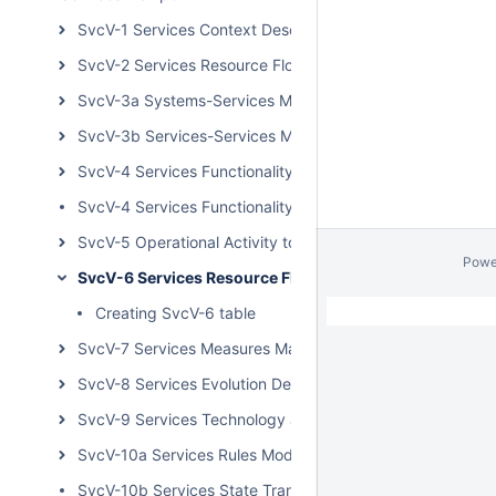
SvcV-1 Services Context Description
SvcV-2 Services Resource Flow Description
SvcV-3a Systems-Services Matrix
SvcV-3b Services-Services Matrix
SvcV-4 Services Functionality Description
SvcV-4 Services Functionality Description BPD
SvcV-5 Operational Activity to Services Traceability Matri
Powe
SvcV-6 Services Resource Flow Matrix
Creating SvcV-6 table
SvcV-7 Services Measures Matrix
SvcV-8 Services Evolution Description
SvcV-9 Services Technology and Skills Forecast
SvcV-10a Services Rules Model
SvcV-10b Services State Transition Description