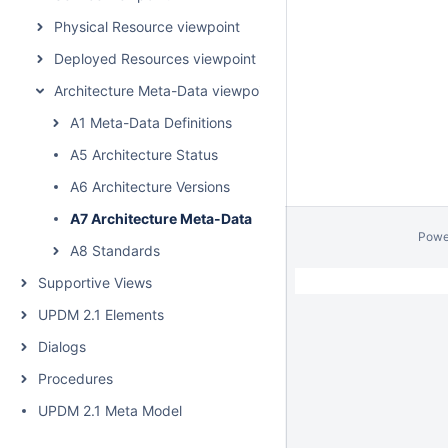
Physical Resource viewpoint
Deployed Resources viewpoint
Architecture Meta-Data viewpoint
A1 Meta-Data Definitions
A5 Architecture Status
A6 Architecture Versions
A7 Architecture Meta-Data
Powe
A8 Standards
Supportive Views
UPDM 2.1 Elements
Dialogs
Procedures
UPDM 2.1 Meta Model