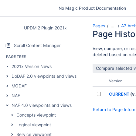
No Magic Product Documentation
Pages
A7 Arch
…
UPDM 2 Plugin 2021x
Page Histo
Scroll Content Manager
View, compare, or rest
deleted based on rule
PAGE TREE
2021x Version News
DoDAF 2.0 viewpoints and views
Version
MODAF
CURRENT
(v.
NAF
NAF 4.0 viewpoints and views
Return to Page Infor
Concepts viewpoint
Logical viewpoint
Service viewpoint