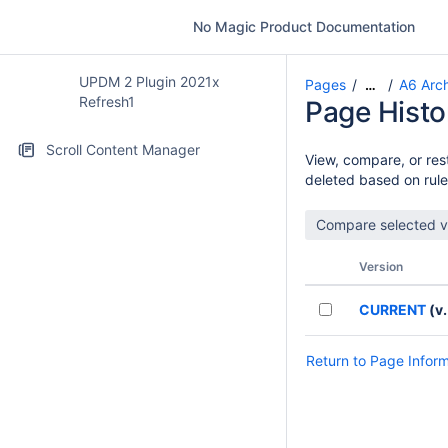
No Magic Product Documentation
UPDM 2 Plugin 2021x
Pages
A6 Arch
…
Refresh1
Page Histo
Scroll Content Manager
View, compare, or rest
deleted based on rule
Version
CURRENT
(v.
Return to Page Infor