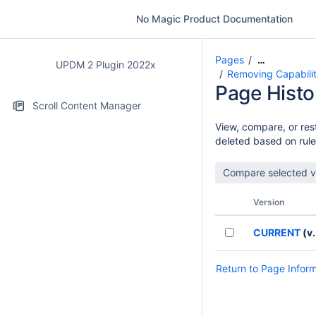
No Magic Product Documentation
Pages
…
UPDM 2 Plugin 2022x
Removing Capabilit
Page Histo
Scroll Content Manager
View, compare, or rest
deleted based on rule
Version
CURRENT
(v.
Return to Page Infor