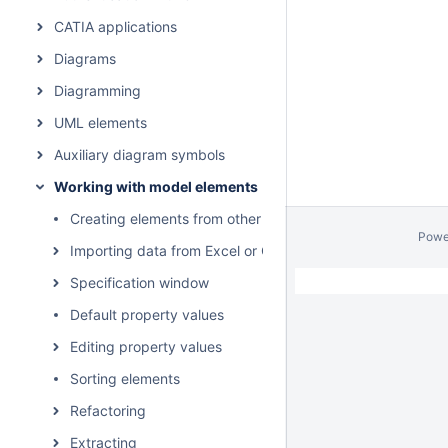
CATIA applications
Diagrams
Diagramming
UML elements
Auxiliary diagram symbols
Working with model elements
Creating elements from other resources
Powe
Importing data from Excel or CSV files
Specification window
Default property values
Editing property values
Sorting elements
Refactoring
Extracting