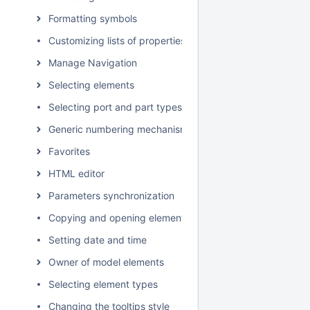
Formatting symbols
Customizing lists of properties and commands
Manage Navigation
Selecting elements
Selecting port and part types
Generic numbering mechanism
Favorites
HTML editor
Parameters synchronization
Copying and opening element URLs
Setting date and time
Owner of model elements
Selecting element types
Changing the tooltips style