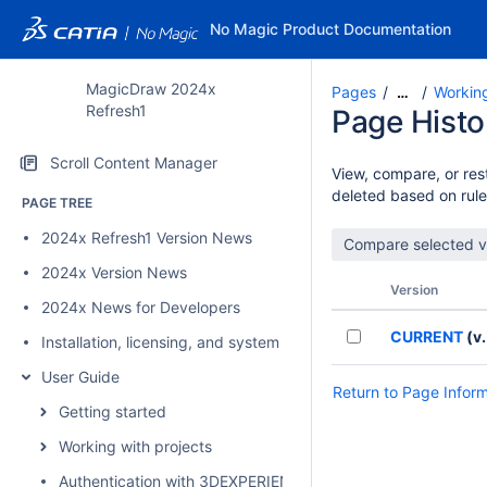
No Magic Product Documentation
MagicDraw 2024x
Pages
Workin
…
Refresh1
Page Histo
Scroll Content Manager
View, compare, or rest
deleted based on rule
PAGE TREE
2024x Refresh1 Version News
2024x Version News
Version
2024x News for Developers
CURRENT
(v.
Installation, licensing, and system requirements
User Guide
Return to Page Infor
Getting started
Working with projects
Authentication with 3DEXPERIENCE platform