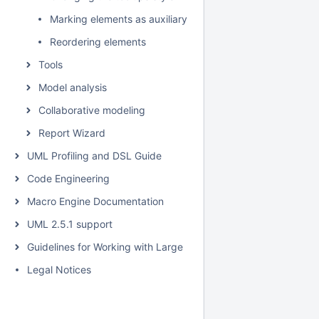
Marking elements as auxiliary
Reordering elements
Tools
Model analysis
Collaborative modeling
Report Wizard
UML Profiling and DSL Guide
Code Engineering
Macro Engine Documentation
UML 2.5.1 support
Guidelines for Working with Large Models
Legal Notices