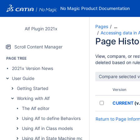
No Magic Product Documentation
Pages
…
Alf Plugin 2021x
Accessing data in 
Page Histo
Scroll Content Manager
View, compare, or rest
PAGE TREE
deleted based on rule
2021x Version News
User Guide
Getting Started
Version
Working with Alf
CURRENT
(v.
The Alf editor
Using Alf to define Behaviors
Return to Page Infor
Using Alf in Class models
Using Alf in State Machine models