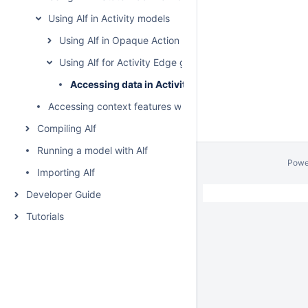
Using Alf in Activity models
Using Alf in Opaque Action bodies
Using Alf for Activity Edge guards
Accessing data in Activity Edge guards
Accessing context features without using "this"
Compiling Alf
Running a model with Alf
Powe
Importing Alf
Developer Guide
Tutorials