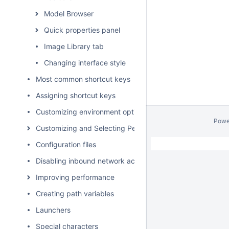
Model Browser
Quick properties panel
Image Library tab
Changing interface style
Most common shortcut keys
Assigning shortcut keys
Customizing environment options
Powe
Customizing and Selecting Perspective
Configuration files
Disabling inbound network activity
Improving performance
Creating path variables
Launchers
Special characters