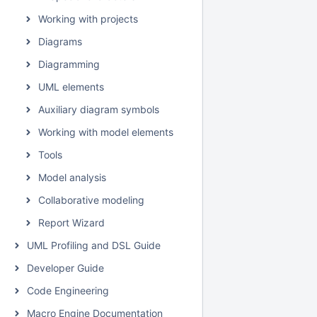
Working with projects
Diagrams
Diagramming
UML elements
Auxiliary diagram symbols
Working with model elements
Tools
Model analysis
Collaborative modeling
Report Wizard
UML Profiling and DSL Guide
Developer Guide
Code Engineering
Macro Engine Documentation