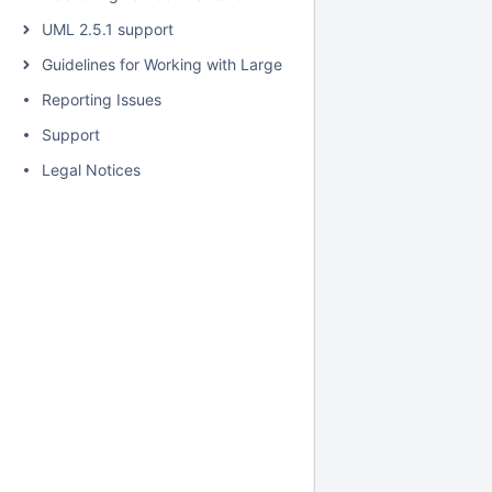
UML 2.5.1 support
Guidelines for Working with Large Models
Reporting Issues
Support
Legal Notices