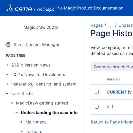
No Magic Product Documentation
Pages
Underst
…
MagicDraw 2021x
Page Histo
Scroll Content Manager
View, compare, or rest
deleted based on rule
PAGE TREE
2021x Version News
2021x News for Developers
Version
Installation, licensing, and system requirements
CURRENT
(v.
User Guide
MagicDraw getting started
v. 1
Understanding the user interface
Main menu
Return to Page Infor
Toolbars