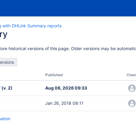
g with DHLink Summary reports
ry
ore historical versions of this page. Older versions may be automatic
Published
Chan
T
(v. 2)
Aug 06, 2026 09:33
Jan 26, 2018 08:11
mation