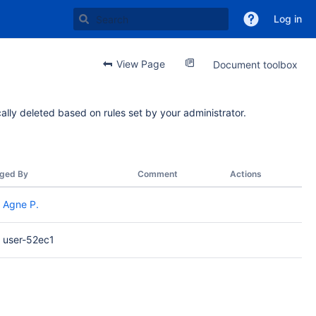
Log in
View Page
Document toolbox
ally deleted based on rules set by your administrator.
ged By
Comment
Actions
Agne P.
user-52ec1