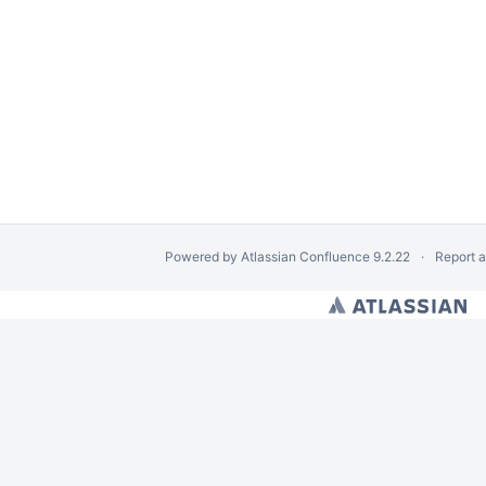
Powered by
Atlassian Confluence
9.2.22
Report 