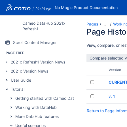
No Magic Product Documentation
Cameo DataHub 2021x
Pages
Workin
…
Refresh1
Page Histo
Scroll Content Manager
View, compare, or rest
PAGE TREE
2021x Refresh1 Version News
Version
2021x Version News
User Guide
CURREN
Tutorial
v. 1
Getting started with Cameo DataHub
Working with DataHub
Return to Page Infor
More DataHub features
Useful scenarios