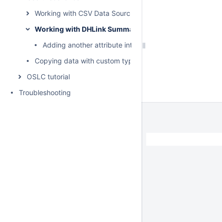
Working with CSV Data Sources
Working with DHLink Summary reports
Adding another attribute into the report template
Copying data with custom types and properties
OSLC tutorial
Troubleshooting