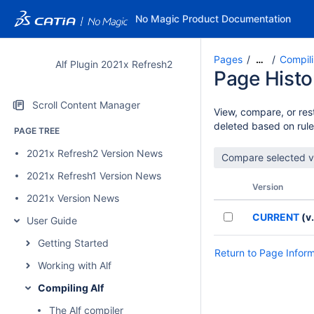
No Magic Product Documentation
Pages
Compili
…
Alf Plugin 2021x Refresh2
Page Histo
Scroll Content Manager
View, compare, or rest
deleted based on rule
PAGE TREE
2021x Refresh2 Version News
2021x Refresh1 Version News
Version
2021x Version News
CURRENT
(v.
User Guide
Getting Started
Return to Page Infor
Working with Alf
Compiling Alf
The Alf compiler