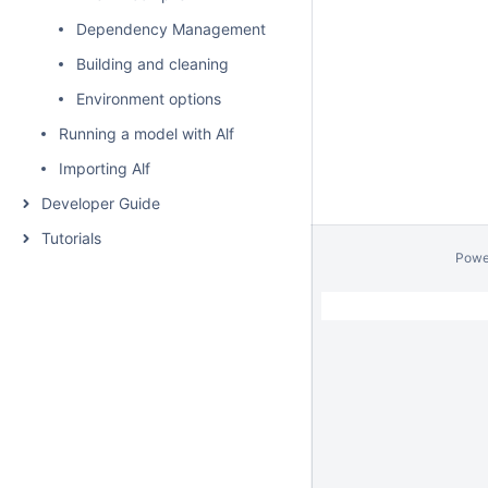
Dependency Management
Building and cleaning
Environment options
Running a model with Alf
Importing Alf
Developer Guide
Tutorials
Powe