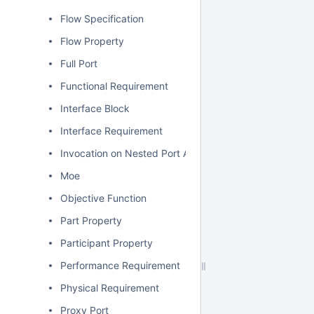
Flow Specification
Flow Property
Full Port
Functional Requirement
Interface Block
Interface Requirement
Invocation on Nested Port Action
Moe
Objective Function
Part Property
Participant Property
Performance Requirement
Physical Requirement
Proxy Port