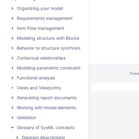
Organizing your model
Requirements management
Item Flow management
Modeling structure with Blocks
Behavior to structure synchronization
Contextual relationships
Modeling parametric constraints
Powe
Functional analysis
Views and Viewpoints
Generating report documents
Working with model elements
Validation
Glossary of SysML concepts
Diagram descriptions