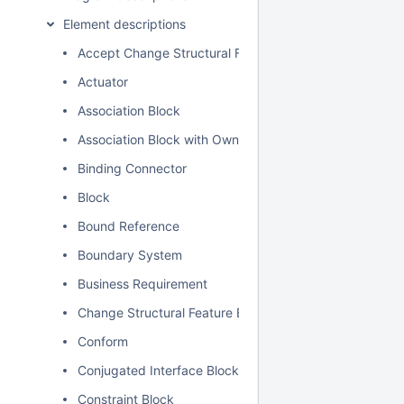
Element descriptions
Accept Change Structural Feature Event Action
Actuator
Association Block
Association Block with Owned Ends
Binding Connector
Block
Bound Reference
Boundary System
Business Requirement
Change Structural Feature Event
Conform
Conjugated Interface Block
Constraint Block