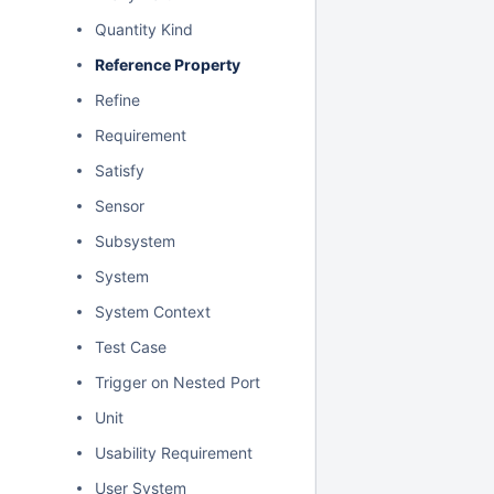
Quantity Kind
Reference Property
Refine
Requirement
Satisfy
Sensor
Subsystem
System
System Context
Test Case
Trigger on Nested Port
Unit
Usability Requirement
User System