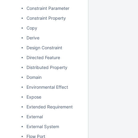
Constraint Parameter
Constraint Property
Copy
Derive
Design Constraint
Directed Feature
Distributed Property
Domain
Environmental Effect
Expose
Extended Requirement
External
External System
Flow Port