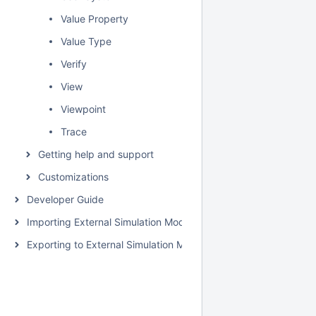
Value Property
Value Type
Verify
View
Viewpoint
Trace
Getting help and support
Customizations
Developer Guide
Importing External Simulation Models
Exporting to External Simulation Models