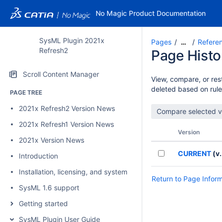
No Magic Product Documentation
SysML Plugin 2021x
Pages
Refere
…
Refresh2
Page Histo
Scroll Content Manager
View, compare, or rest
deleted based on rule
PAGE TREE
2021x Refresh2 Version News
2021x Refresh1 Version News
Version
2021x Version News
CURRENT
(v.
Introduction
Installation, licensing, and system requirements
Return to Page Infor
SysML 1.6 support
Getting started
SysML Plugin User Guide