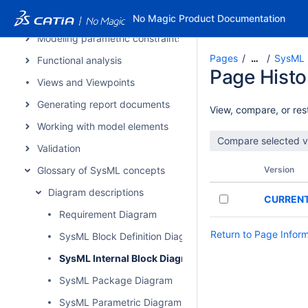
Contextual relationships
No Magic Product Documentation
Modeling parametric constraints
Pages
SysML I
…
Functional analysis
Page Histo
Views and Viewpoints
Generating report documents
View, compare, or rest
Working with model elements
Validation
Glossary of SysML concepts
Version
Diagram descriptions
CURREN
Requirement Diagram
Return to Page Infor
SysML Block Definition Diagram
SysML Internal Block Diagram
SysML Package Diagram
SysML Parametric Diagram