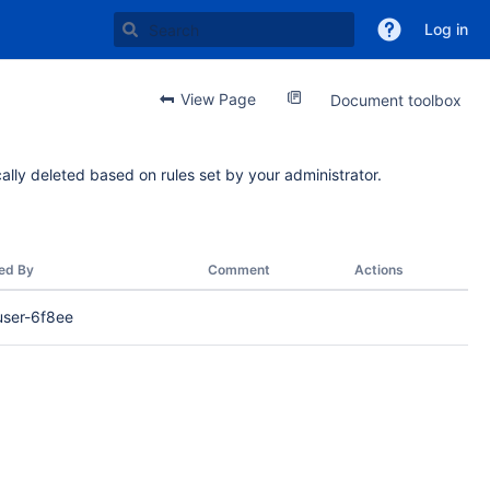
Log in
View Page
Document toolbox
ally deleted based on rules set by your administrator.
ed By
Comment
Actions
user-6f8ee