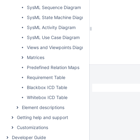
SysML Sequence Diagram
SysML State Machine Diagram
SysML Activity Diagram
SysML Use Case Diagram
Views and Viewpoints Diagram
Matrices
Predefined Relation Maps
Requirement Table
Blackbox ICD Table
Whitebox ICD Table
Element descriptions
Getting help and support
Customizations
Developer Guide