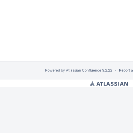
Powered by
Atlassian Confluence
9.2.22
Report 