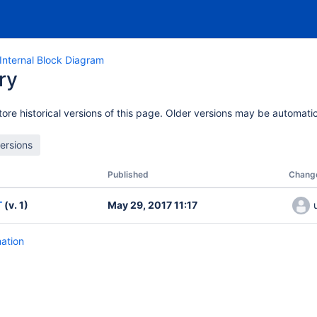
nternal Block Diagram
ry
ore historical versions of this page. Older versions may be automatic
Published
Chang
T
(v. 1)
May 29, 2017 11:17
mation