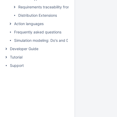
Requirements traceability from the Variables pane
Distribution Extensions
Action languages
Frequently asked questions
Simulation modeling: Do's and Don't's
Developer Guide
Tutorial
Support