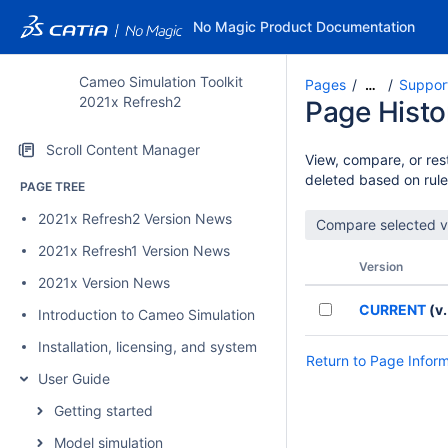
No Magic Product Documentation
Cameo Simulation Toolkit
Pages
Suppor
…
2021x Refresh2
Page Histo
Scroll Content Manager
View, compare, or rest
deleted based on rule
PAGE TREE
2021x Refresh2 Version News
2021x Refresh1 Version News
Version
2021x Version News
CURRENT
(v.
Introduction to Cameo Simulation Toolkit
Installation, licensing, and system requirements
Return to Page Infor
User Guide
Getting started
Model simulation