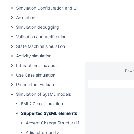
Simulation Configuration and UI modeling
Animation
Simulation debugging
Validation and verification
State Machine simulation
Activity simulation
Interaction simulation
Powe
Use Case simulation
Parametric evaluator
Simulation of SysML models
FMI 2.0 co-simulation
Supported SysML elements
Accept Change Structural Feature Event Action
Adjunct property