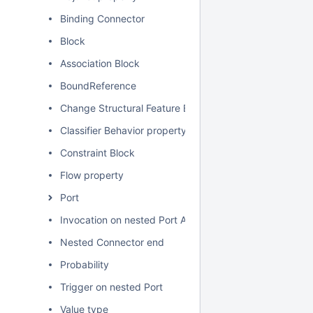
Binding Connector
Block
Association Block
BoundReference
Change Structural Feature Event
Classifier Behavior property
Constraint Block
Flow property
Port
Invocation on nested Port Action
Nested Connector end
Probability
Trigger on nested Port
Value type