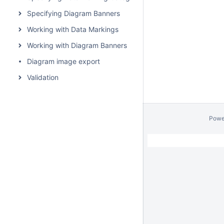
Specifying Diagram Banners
Working with Data Markings
Working with Diagram Banners
Diagram image export
Validation
Powe