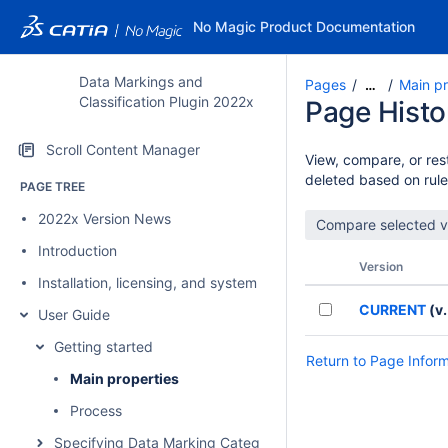
No Magic Product Documentation
Data Markings and
Pages
Main pr
…
Classification Plugin 2022x
Page Histo
Scroll Content Manager
View, compare, or rest
deleted based on rule
PAGE TREE
2022x Version News
Introduction
Version
Installation, licensing, and system requirements
CURRENT
(v.
User Guide
Getting started
Return to Page Infor
Main properties
Process
Specifying Data Marking Categories and Data Markings