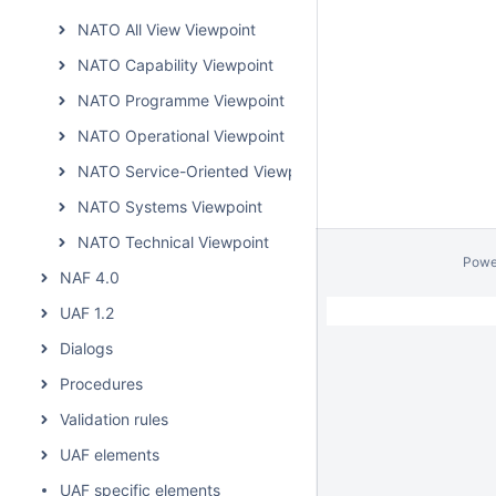
NATO All View Viewpoint
NATO Capability Viewpoint
NATO Programme Viewpoint
NATO Operational Viewpoint
NATO Service-Oriented Viewpoint
NATO Systems Viewpoint
NATO Technical Viewpoint
Powe
NAF 4.0
UAF 1.2
Dialogs
Procedures
Validation rules
UAF elements
UAF specific elements