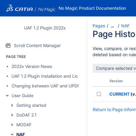
No Magic Product Documentation
Pages
NAF
…
UAF 1.2 Plugin 2022x
Page Histo
Scroll Content Manager
View, compare, or rest
deleted based on rule
PAGE TREE
2022x Version News
UAF 1.2 Plugin Installation and Licensing
Version
Changing between UAF and UPDM 2 plugins
CURRENT
(v.
User Guide
Getting started
Return to Page Infor
DoDAF 2.1
MODAF
NAF