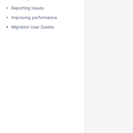
Reporting Issues
Improving performance
Migration User Guides