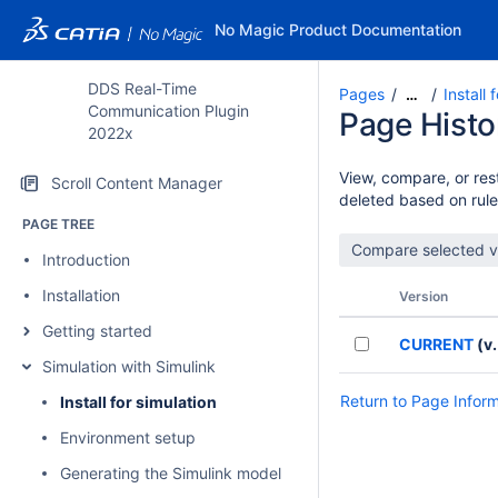
No Magic Product Documentation
DDS Real-Time
Pages
Install 
…
Communication Plugin
Page Histo
2022x
View, compare, or rest
Scroll Content Manager
deleted based on rule
PAGE TREE
Introduction
Installation
Version
Getting started
CURRENT
(v.
Simulation with Simulink
Return to Page Infor
Install for simulation
Environment setup
Generating the Simulink model