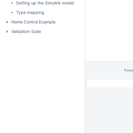
Setting up the Simulink model
Type mapping
Home Control Example
Validation Suite
Powe