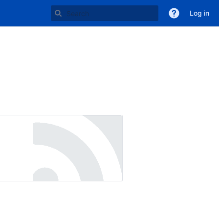
Log in