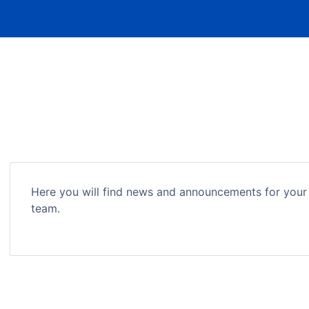
Here you will find news and announcements for your
team.