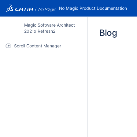
No Magic Product Documentation
Magic Software Architect
Blog
2021x Refresh2
Scroll Content Manager