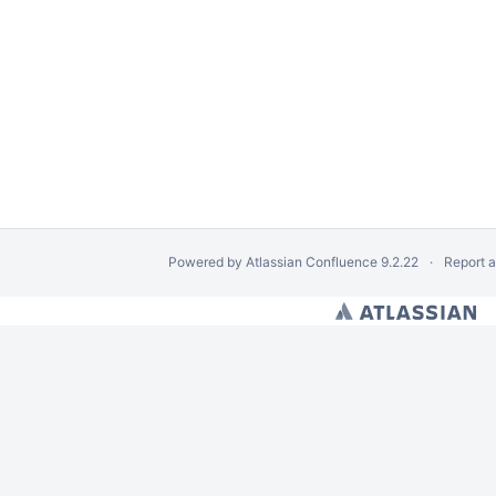
Powered by
Atlassian Confluence
9.2.22
Report 