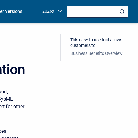
2026x
ier Versions
This easy to use tool allows
customers to:
Business Benefits Overview
tion
ort,
 SysML
t for other
ces