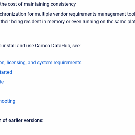
the cost of maintaining consistency
chronization for multiple vendor requirements management tool
g their being resident in memory or even running on the same pl
o install and use Cameo DataHub, see:
ion, licensing, and system requirements
tarted
de
hooting
of earlier versions: