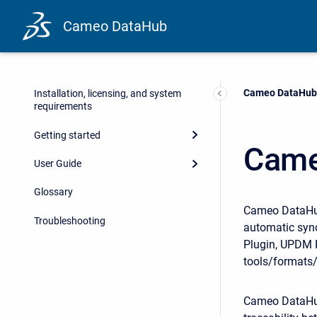
Cameo DataHub
Current:
Cameo DataHub
Installation, licensing, and system
requirements
Getting started
Came
User Guide
Glossary
Cameo DataHub 
Troubleshooting
automatic syn
Plugin, UPDM P
tools/formats/
Cameo DataHub