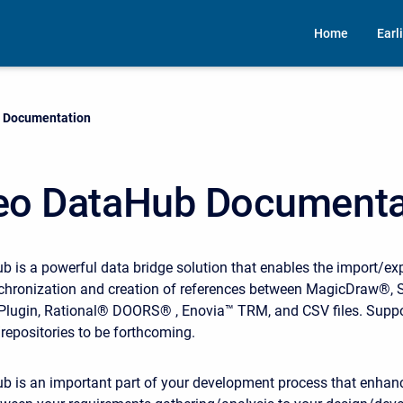
Home
Earl
 Documentation
o DataHub Documenta
is a powerful data bridge solution that enables the import/exp
chronization and creation of references between MagicDraw®,
lugin, Rational® DOORS® , Enovia™ TRM, and CSV files. Suppor
repositories to be forthcoming.
 is an important part of your development process that enhan