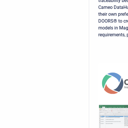
traceability b
Cameo DataHub
their own pref
DOORS® to crea
models in Magi
requirements, 