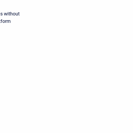
s without
atform