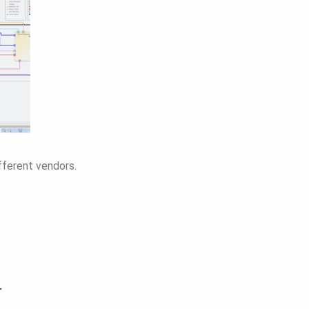
fferent vendors.
r