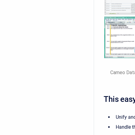
Cameo DataH
This easy
Unify and
Handle t