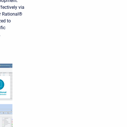
elopment.
ectively via
r Rational®
zed to
fic
.