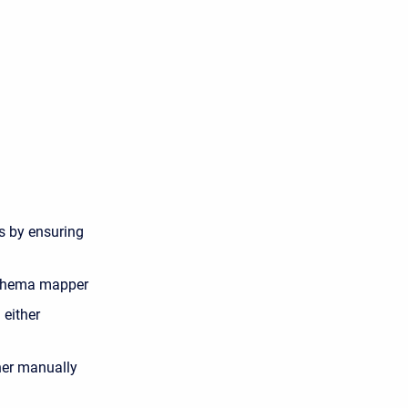
ts by ensuring
 schema mapper
 either
her manually