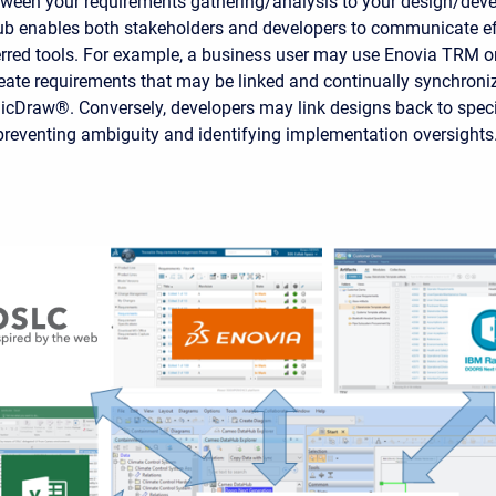
etween your requirements gathering/analysis to your design/dev
 enables both stakeholders and developers to communicate eff
erred tools. For example, a business user may use Enovia TRM o
te requirements that may be linked and continually synchroni
cDraw®. Conversely, developers may link designs back to speci
preventing ambiguity and identifying implementation oversights