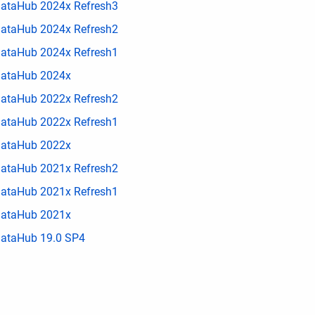
ataHub 2024x Refresh3
ataHub 2024x Refresh2
ataHub 2024x Refresh1
ataHub 2024x
ataHub 2022x Refresh2
ataHub 2022x Refresh1
ataHub 2022x
ataHub 2021x Refresh2
ataHub 2021x Refresh1
ataHub 2021x
ataHub 19.0 SP4