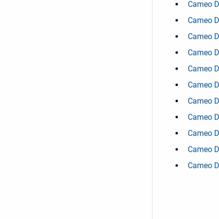
Cameo D
Cameo D
Cameo D
Cameo D
Cameo D
Cameo D
Cameo D
Cameo D
Cameo D
Cameo D
Cameo D