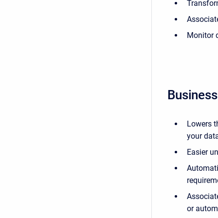
Transfor
Associat
Monitor 
Business
Lowers th
your data
Easier u
Automati
requirem
Associate
or automa