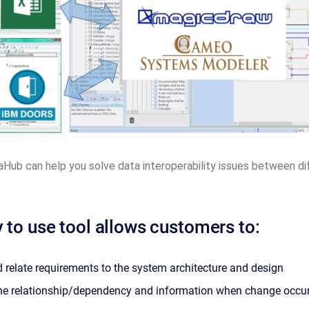
ub can help you solve data interoperability issues between di
 to use tool allows customers to:
 relate requirements to the system architecture and design
he relationship/dependency and information when change occu