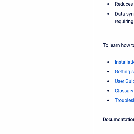
Reduces 
Data syn
requirin
To learn how t
Installat
Getting s
User Gui
Glossary
Troubles
Documentation 