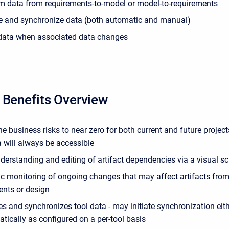
m data from requirements-to-model or model-to-requirements
e and synchronize data (both automatic and manual)
data when associated data changes
 Benefits Overview
e business risks to near zero for both current and future projec
 will always be accessible
nderstanding and editing of artifact dependencies via a visual
c monitoring of ongoing changes that may affect artifacts from
ents or design
s and synchronizes tool data - may initiate synchronization eit
tically as configured on a per-tool basis