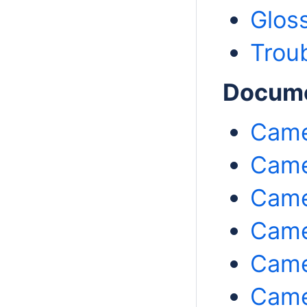
Glos
Trou
Documen
Came
Came
Came
Came
Came
Came