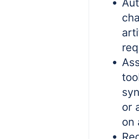
Aut
cha
art
req
Ass
too
syn
or 
on 
Red