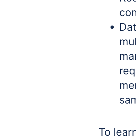
con
Dat
mul
man
req
mem
sam
To lear