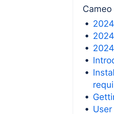
Cameo 
2024
2024
2024
Intr
Insta
requ
Getti
User