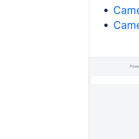
Came
Came
Powe