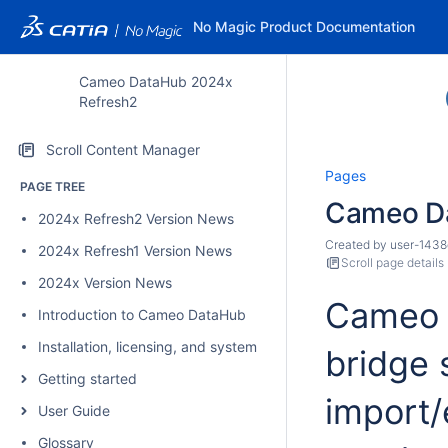
No Magic Product Documentation
Cameo DataHub 2024x
Refresh2
Scroll Content Manager
Pages
PAGE TREE
Cameo D
2024x Refresh2 Version News
Created by
user-1438
2024x Refresh1 Version News
Scroll page details
2024x Version News
Cameo D
Introduction to Cameo DataHub
Installation, licensing, and system requirements
bridge 
Getting started
import/
User Guide
Glossary