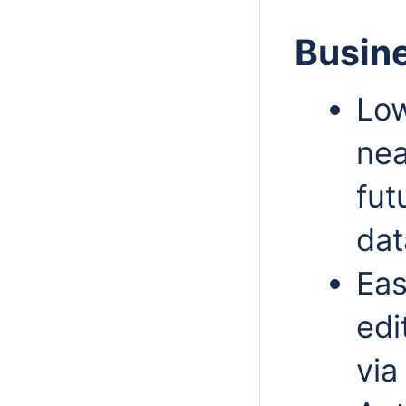
Busine
Low
nea
fut
dat
Eas
edi
via