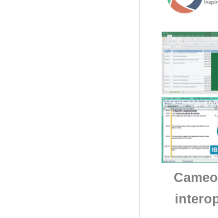
Cameo 
intero