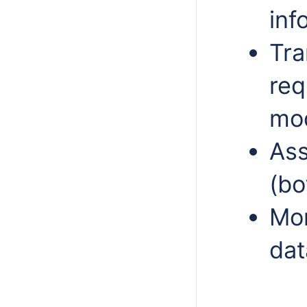
inf
Tra
req
mod
Ass
(bo
Mon
dat