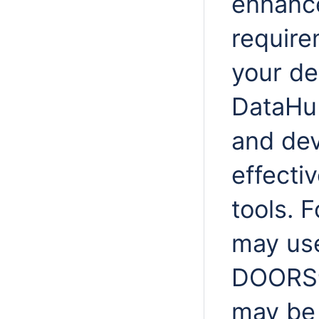
enhance
require
your d
DataHub
and de
effecti
tools. 
may use
DOORS® 
may be 