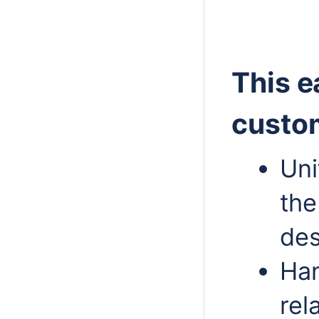
This e
custom
Uni
the
des
Han
rel