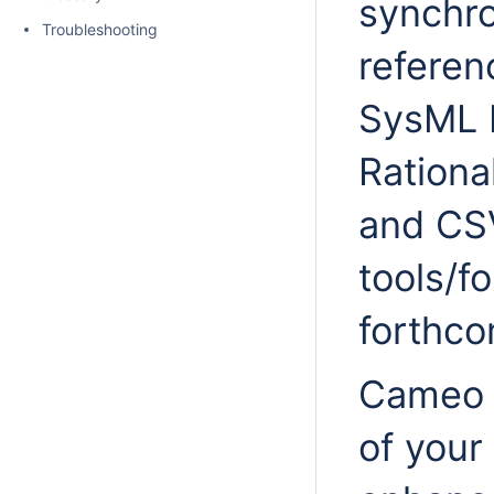
synchro
Troubleshooting
refere
SysML 
Ration
and CSV
tools/f
forthco
Cameo D
of your