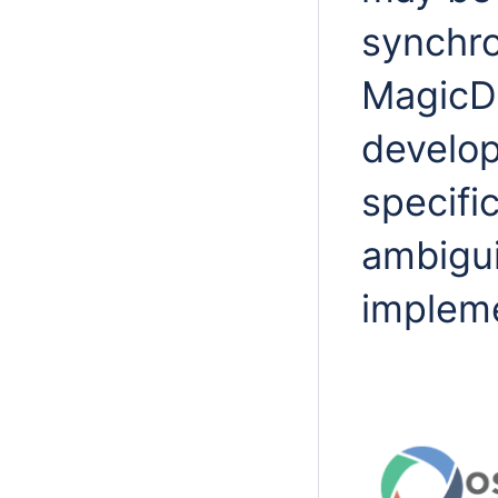
synchro
MagicD
develop
specifi
ambigui
impleme