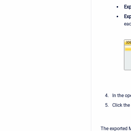
Exp
Exp
eac
In the op
Click the
The exported MD