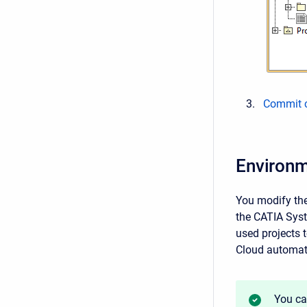
Commit c
Environm
You modify the
the CATIA Syst
used projects 
Cloud automati
You ca