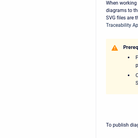
When working w
diagrams to th
SVG files are 
Traceability Ap
Prereq
P
p
O
S
To publish dia