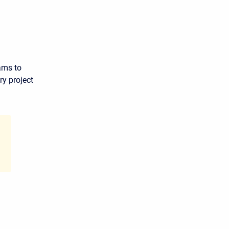
ams to
y project