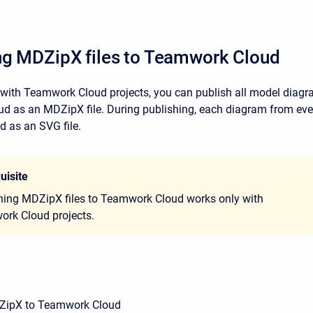
ng MDZipX files to Teamwork Cloud
ith Teamwork Cloud projects, you can publish all model diagr
 as an MDZipX file. During publishing, each diagram from ever
d as an SVG file.
uisite
hing MDZipX files to Teamwork Cloud works only with
rk Cloud projects.
ZipX to Teamwork Cloud