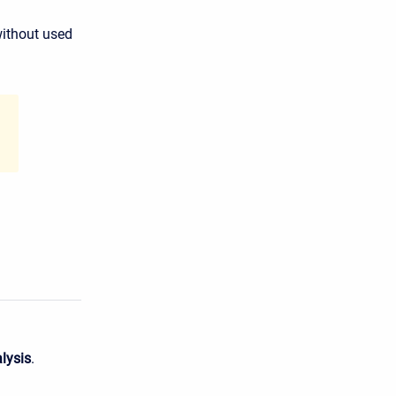
without used
lysis
.