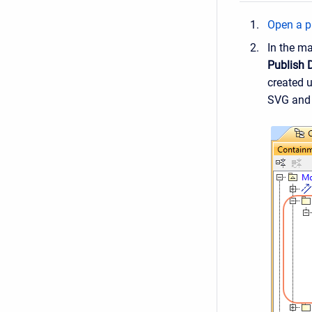
Open a pr
In the m
Publish 
created 
SVG and 