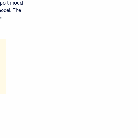
port model
model. The
s