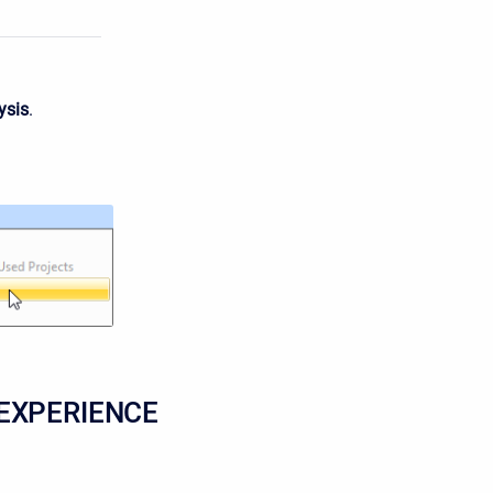
ysis
.
EXPERIENCE