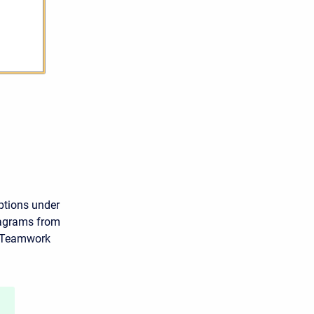
ptions under
iagrams from
o Teamwork