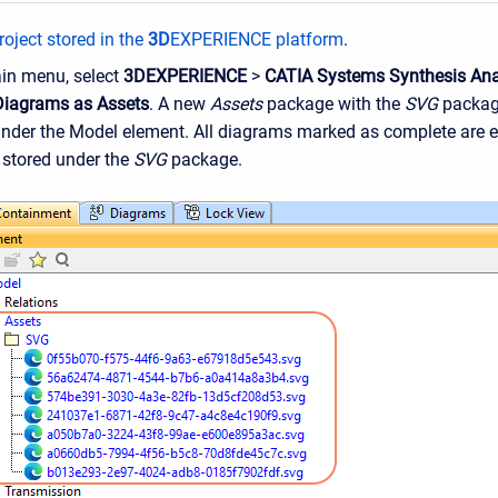
oject stored in the
3D
EXPERIENCE platform
.
ain menu, select
3DEXPERIENCE
>
CATIA Systems Synthesis Ana
Diagrams as Assets
. A new
Assets
package with the
SVG
package
under the Model element. All diagrams marked as complete are e
stored under the
SVG
package.