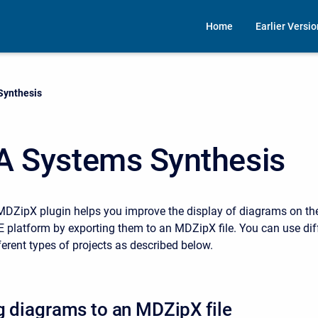
Home
Earlier Versi
Synthesis
A Systems Synthesis
MDZipX plugin helps you improve the display of diagrams on th
platform by exporting them to an MDZipX file. You can use diff
ferent types of projects as described below.
g diagrams to an MDZipX file