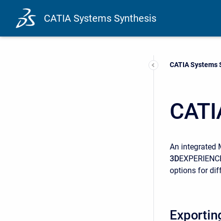
CATIA Systems Synthesis
Current:
CATIA Systems 
CATI
An integrated 
3D
EXPERIENCE 
options for dif
Exportin