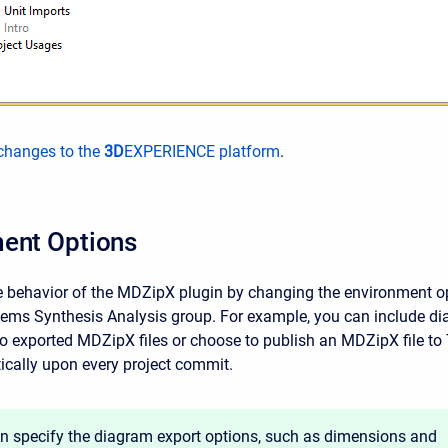
hanges to the
3D
EXPERIENCE platform
.
ent Options
 behavior of the MDZipX plugin by changing the environment o
ems Synthesis Analysis group. For example, you can include d
to exported MDZipX files or choose to publish an MDZipX file t
cally upon every project commit.
n specify the diagram export options, such as dimensions and