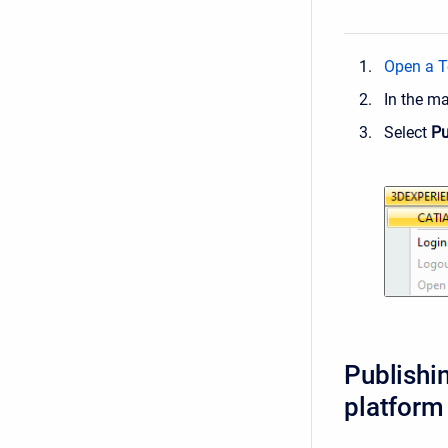
Open a T
In the m
Select
Pu
Publishi
platform