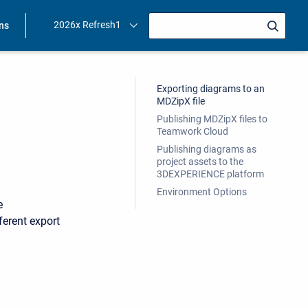
2026x Refresh1
ons
Exporting diagrams to an
MDZipX file
Publishing MDZipX files to
Teamwork Cloud
Publishing diagrams as
project assets to the
3DEXPERIENCE platform
Environment Options
e
erent export