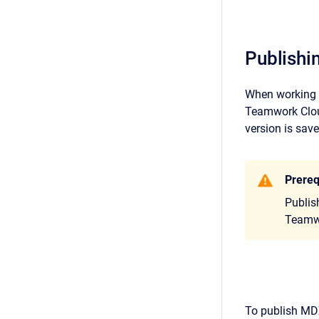
Publishi
When working w
Teamwork Cloud
version is save
Prereq
Publis
Teamwo
To publish MD