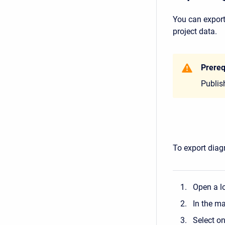
You can export
project data.
Prereq
Publis
To export diag
Open a lo
In the m
Select o