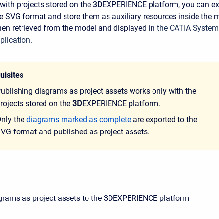
ith projects stored on the
3D
EXPERIENCE platform, you can ex
e SVG format and store them as auxiliary resources inside the 
then retrieved from the model and displayed in
the CATIA System
plication.
uisites
ublishing diagrams as project assets works only with the
rojects stored on the
3D
EXPERIENCE platform.
nly the
diagrams marked as complete
are exported to the
VG format and published as project assets.
grams as project assets to the
3D
EXPERIENCE platform