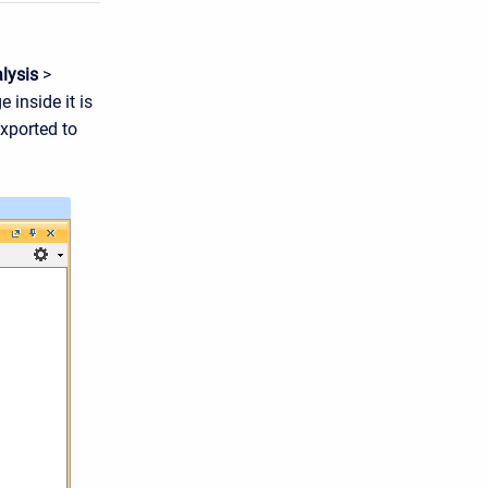
lysis
>
 inside it is
xported to