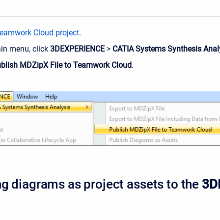
eamwork Cloud project
.
ain menu, click
3DEXPERIENCE
>
CATIA Systems Synthesis Anal
blish MDZipX File to Teamwork Cloud
.
ng diagrams as project assets to the
3D