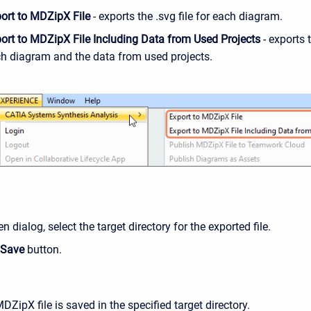
ort to MDZipX File
- exports the .svg file for each diagram.
ort to MDZipX File Including Data from Used Projects
- exports t
h diagram and the data from used projects.
en dialog, select the target directory for the exported file.
Save
button.
ZipX file is saved in the specified target directory.