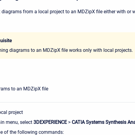
 diagrams from a local project to an MDZipX file either with or 
uisite
hing diagrams to an MDZipX file works only with local projects.
rams to an MDZipX file
cal project
ain menu, select
3DEXPERIENCE
>
CATIA Systems Synthesis Ana
ne of the following commands: