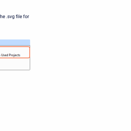
he .svg file for