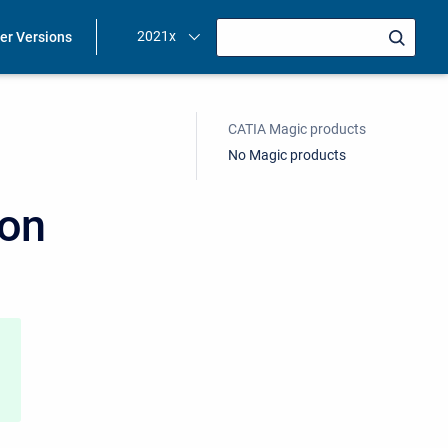
2021x
ier Versions
CATIA Magic products
No Magic products
ion