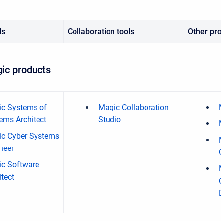
ls
Collaboration tools
Other pr
ic products
c Systems of
Magic Collaboration
ems Architect
Studio
c Cyber Systems
neer
c Software
itect