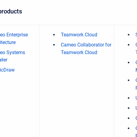
products
o Enterprise
Teamwork Cloud
itecture
Cameo Collaborator for
eo Systems
Teamwork Cloud
ler
icDraw