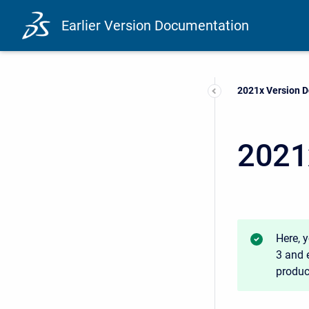
Earlier Version Documentation
Current:
2021x Version 
2021
Here, 
3 and e
product