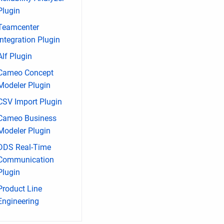
Plugin
Teamcenter
Integration Plugin
Alf Plugin
Cameo Concept
Modeler Plugin
CSV Import Plugin
Cameo Business
Modeler Plugin
DDS Real-Time
Communication
Plugin
Product Line
Engineering