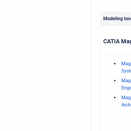
Modeling too
CATIA Mag
Magi
Syst
Magi
Engi
Magi
Arch