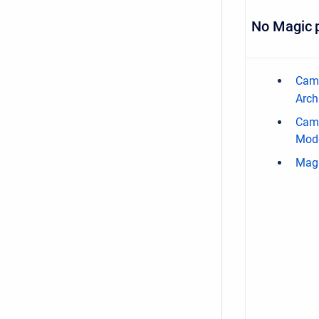
No Magic 
Came
Arch
Cam
Mode
Mag