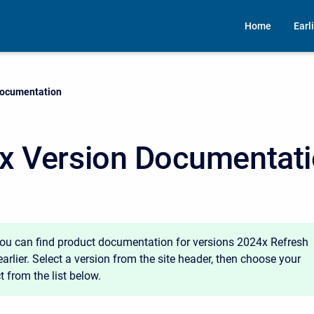
Home
Earl
Documentation
x Version Documentat
you can find product documentation for versions 2024x Refresh
arlier. Select a version from the site header, then choose your
 from the list below.