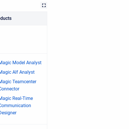
oducts
Magic Model Analyst
Magic Alf Analyst
Magic Teamcenter
Connector
Magic Real-Time
Communication
Designer