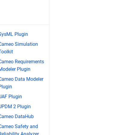
SysML Plugin
Cameo Simulation
Toolkit
Cameo Requirements
Modeler Plugin
Cameo Data Modeler
Plugin
UAF Plugin
UPDM 2 Plugin
Cameo DataHub
Cameo Safety and
Reliability Analyzer