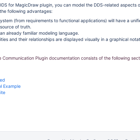
DDS for MagicDraw plugin, you can model the DDS-related aspects 
s the following advantages:
system (from requirements to functional applications) will have a un
source of truth.
an already familiar modeling language.
ies and their relationships are displayed visually in a graphical notat
Communication Plugin documentation consists of the following sect
ted
l Example
ite