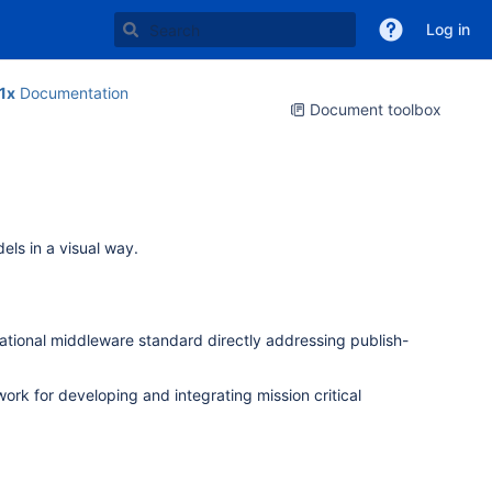
Log in
1x
Documentation
Document toolbox
ls in a visual way.
national middleware standard directly addressing publish-
rk for developing and integrating mission critical