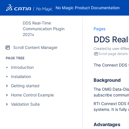
No Magic Product Documentation
DDS Real-Time
Communication Plugin
Pages
2021x
DDS Real
Scroll Content Manager
Created by
user-6f8e
Scroll page details
PAGE TREE
The Connext DDS f
Introduction
Installation
Background
Getting started
The OMG Data-Distr
Home Control Example
subscribe communi
RTI Connext DDS Pr
Validation Suite
systems. It is ful
Advantages