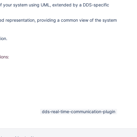
of your system using UML, extended by a DDS-specific
ified representation, providing a common view of the system
ion.
ions:
dds-real-time-communication-plugin