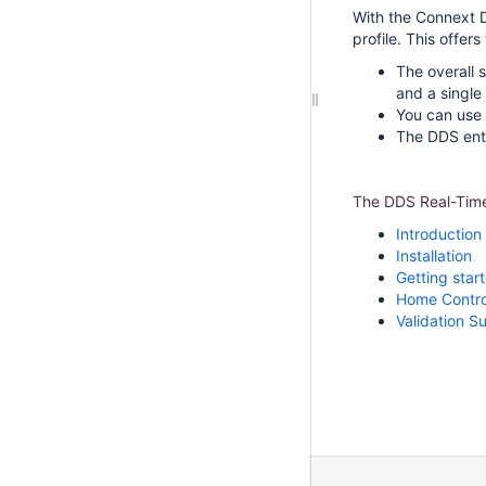
With the Connext 
profile. This offer
The overall 
and a single 
You can use 
The DDS entit
The DDS Real-Time 
Introduction
Installation
Getting star
Home Contro
Validation Su