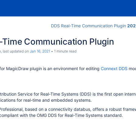
DDS Real-Time Communication Plugin
202
-Time Communication Plugin
e
, last updated on
Jan 16, 2021
1 minute read
or MagicDraw plugin is an environment for editing
Connext DDS
mode
ibution Service for Real-Time Systems (DDS) is the first open inter
cations for real-time and embedded systems.
ofessional, based on a connectivity databus, offers a robust framewo
ly compliant with the OMG DDS for Real-Time Systems standard.