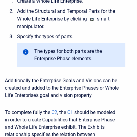
Create a Whole Life Enterprise.
Add the Structural and Temporal Parts for the
Whole Life Enterprise by clicking
smart
manipulator.
Specify the types of parts.
The types for both parts are the
Enterprise Phase elements.
Additionally the Enterprise Goals and Visions can be
created and added to the Enterprise Phase’s or Whole
Life Enterprise’s goal and vision property.
To complete fully the
C2
, the
C1
should be modeled
in order to create Capabilities that Enterprise Phase
and Whole Life Enterprise exhibit. The Exhibits
relationship specifies the relation between