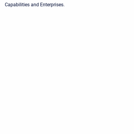
Capabilities and Enterprises.