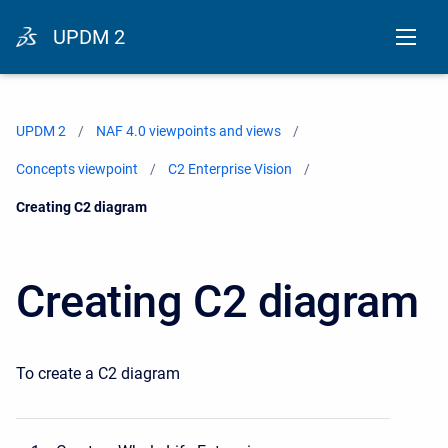
UPDM 2
UPDM 2
NAF 4.0 viewpoints and views
Concepts viewpoint
C2 Enterprise Vision
Current:
Creating C2 diagram
Creating C2 diagram
To create a C2 diagram