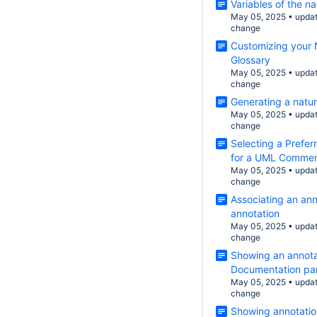
Variables of the n
May 05, 2025
•
upda
change
Customizing your 
Glossary
May 05, 2025
•
upda
change
Generating a natur
May 05, 2025
•
upda
change
Selecting a Prefer
for a UML Comment
May 05, 2025
•
upda
change
Associating an ann
annotation
May 05, 2025
•
upda
change
Showing an annotat
Documentation pa
May 05, 2025
•
upda
change
Showing annotatio