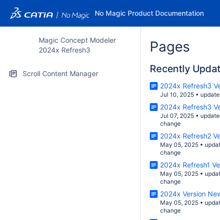
No Magic Product Documentation
Magic Concept Modeler
Pages
2024x Refresh3
Recently Upda
Scroll Content Manager
2024x Refresh3 V
Jul 10, 2025
•
update
2024x Refresh3 V
Jul 07, 2025
•
update
change
2024x Refresh2 V
May 05, 2025
•
upda
change
2024x Refresh1 V
May 05, 2025
•
upda
change
2024x Version Ne
May 05, 2025
•
upda
change