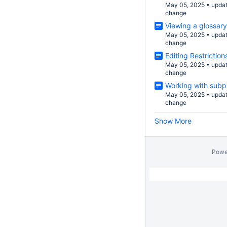
May 05, 2025
•
upda
change
Viewing a glossary
May 05, 2025
•
upda
change
Editing Restriction
May 05, 2025
•
upda
change
Working with subp
May 05, 2025
•
upda
change
Show More
Powe