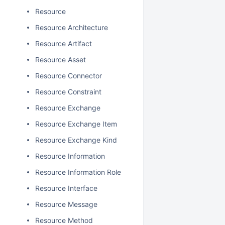
Resource
Resource Architecture
Resource Artifact
Resource Asset
Resource Connector
Resource Constraint
Resource Exchange
Resource Exchange Item
Resource Exchange Kind
Resource Information
Resource Information Role
Resource Interface
Resource Message
Resource Method