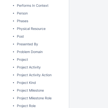
Performs In Context
Person
Phases
Physical Resource
Post
Presented By
Problem Domain
Project
Project Activity
Project Activity Action
Project Kind
Project Milestone
Project Milestone Role
Project Role