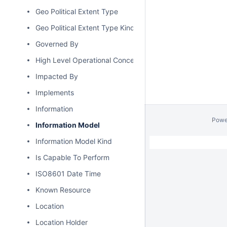
Geo Political Extent Type
Geo Political Extent Type Kind
Governed By
High Level Operational Concept
Impacted By
Implements
Information
Powe
Information Model
Information Model Kind
Is Capable To Perform
ISO8601 Date Time
Known Resource
Location
Location Holder