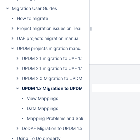
Migration User Guides
How to migrate
Project migration issues on Teamwork Cloud
UAF projects migration manual
UPDM projects migration manual
UPDM 2.1 migration to UAF 1.2
UPDM 2.1 migration to UAF 1.1
UPDM 2.0 Migration to UPDM 2.1
UPDM 1.x Migration to UPDM 2.0
View Mappings
Data Mappings
Mapping Problems and Solutions
DoDAF Migration to UPDM 1.x
Using To Do property