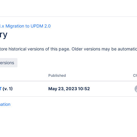
.x Migration to UPDM 2.0
ry
ore historical versions of this page. Older versions may be automatic
Published
C
T
(v. 1)
May 23, 2023 10:52
mation