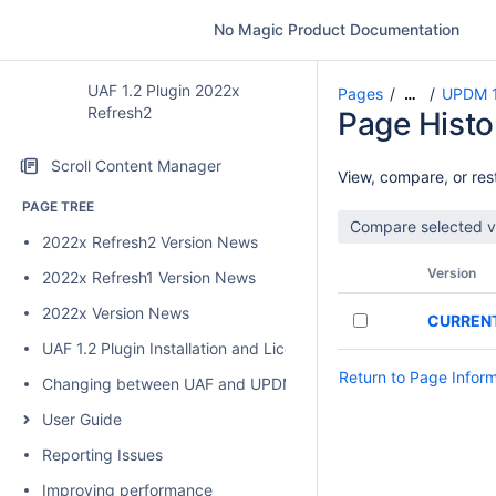
No Magic Product Documentation
UAF 1.2 Plugin 2022x
Pages
UPDM 1
…
Refresh2
Page Histo
Scroll Content Manager
View, compare, or rest
PAGE TREE
2022x Refresh2 Version News
Version
2022x Refresh1 Version News
2022x Version News
CURREN
UAF 1.2 Plugin Installation and Licensing
Return to Page Infor
Changing between UAF and UPDM 2 plugins
User Guide
Reporting Issues
Improving performance