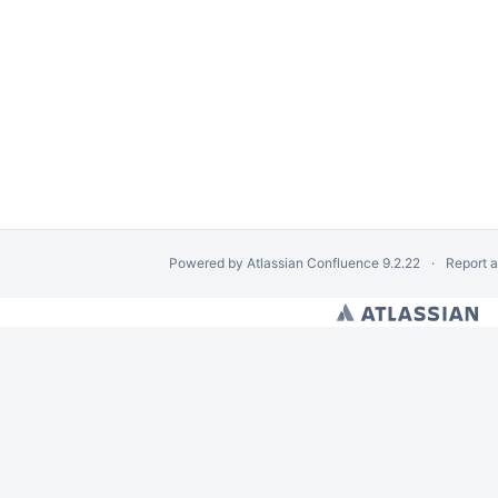
Powered by
Atlassian Confluence
9.2.22
Report 