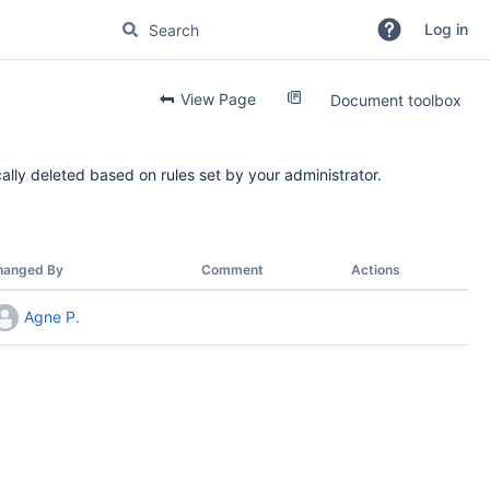
Log in
View Page
Document toolbox
ally deleted based on rules set by your administrator.
hanged By
Comment
Actions
Agne P.