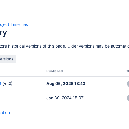
oject Timelines
ry
ore historical versions of this page. Older versions may be automatic
Published
C
T
(v. 2)
Aug 05, 2026 13:43
Jan 30, 2024 15:07
mation