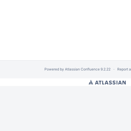
Powered by
Atlassian Confluence
9.2.22
Report 