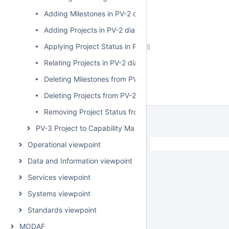
Adding Milestones in PV-2 diagram
Adding Projects in PV-2 diagram
Applying Project Status in PV-2 diagram
Relating Projects in PV-2 diagram
Deleting Milestones from PV-2 diagram
Deleting Projects from PV-2 diagram
Removing Project Status from PV-2 diagram
PV-3 Project to Capability Mapping
Operational viewpoint
Data and Information viewpoint
Services viewpoint
Systems viewpoint
Standards viewpoint
MODAF