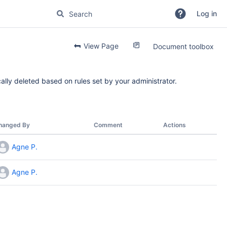
Log in
View Page
Document toolbox
ally deleted based on rules set by your administrator.
hanged By
Comment
Actions
Agne P.
Agne P.