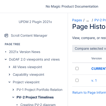
No Magic Product Documentation
Pages
PV-2 Pr
…
UPDM 2 Plugin 2021x
Page Histo
Scroll Content Manager
View, compare, or rest
PAGE TREE
2021x Version News
Version
DoDAF 2.0 viewpoints and views
All Views viewpoint
CURREN
Capability viewpoint
v. 1
Project viewpoint
PV-1 Project Portfolio Relationships
Return to Page Infor
PV-2 Project Timelines
Creating PV-2 diagram