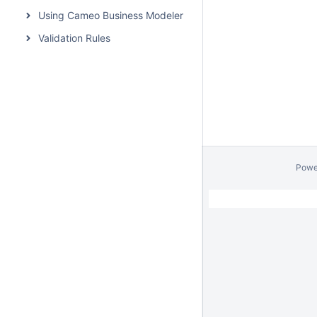
Using Cameo Business Modeler Plugin
Validation Rules
Powe