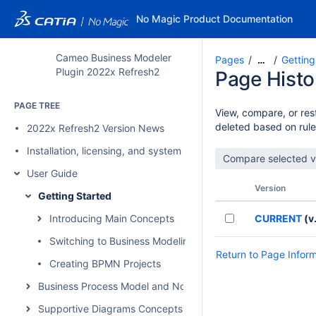
No Magic Product Documentation
Cameo Business Modeler
Pages
Getting
…
Plugin 2022x Refresh2
Page Histo
PAGE TREE
View, compare, or rest
deleted based on rule
2022x Refresh2 Version News
Installation, licensing, and system requirements
User Guide
Version
Getting Started
Introducing Main Concepts
CURRENT
(v.
Switching to Business Modeling Perspectives
Return to Page Infor
Creating BPMN Projects
Business Process Model and Notation Concepts
Supportive Diagrams Concepts