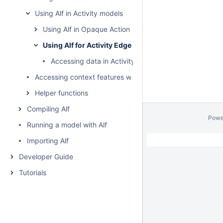
Using Alf in Activity models
Using Alf in Opaque Action bodies
Using Alf for Activity Edge guards
Accessing data in Activity Edge guards
Accessing context features without using "this"
Helper functions
Compiling Alf
Powe
Running a model with Alf
Importing Alf
Developer Guide
Tutorials