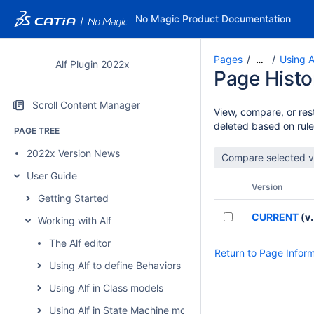
No Magic Product Documentation
Pages
Using A
…
Alf Plugin 2022x
Page Histo
Scroll Content Manager
View, compare, or rest
deleted based on rule
PAGE TREE
2022x Version News
User Guide
Version
Getting Started
CURRENT
(v.
Working with Alf
The Alf editor
Return to Page Infor
Using Alf to define Behaviors
Using Alf in Class models
Using Alf in State Machine models