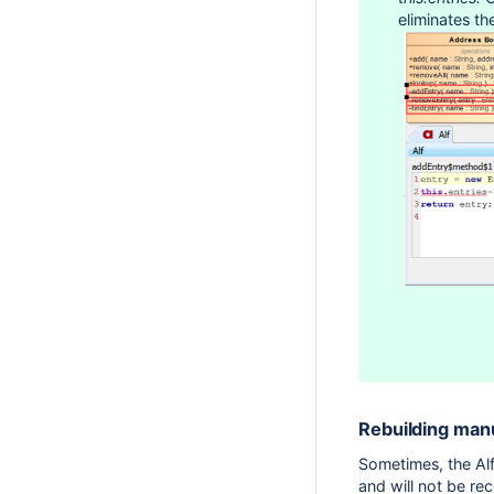
eliminates th
Rebuilding man
Sometimes, the Alf
and will not be re