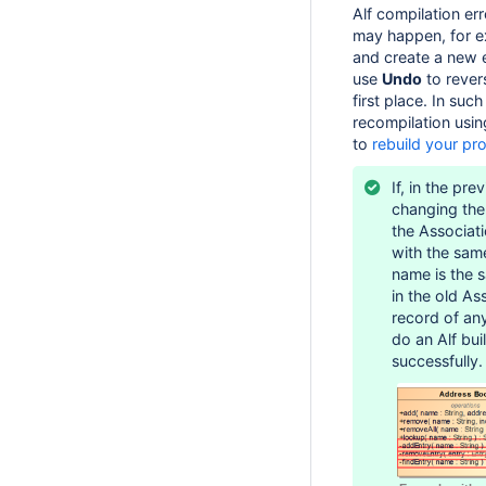
Alf compilation er
may happen, for ex
and create a new 
use
Undo
to rever
first place. In suc
recompilation usi
to
rebuild your pro
If, in the pr
changing the
the Associat
with the sa
name is the s
in the old As
record of an
do an Alf bui
successfully.