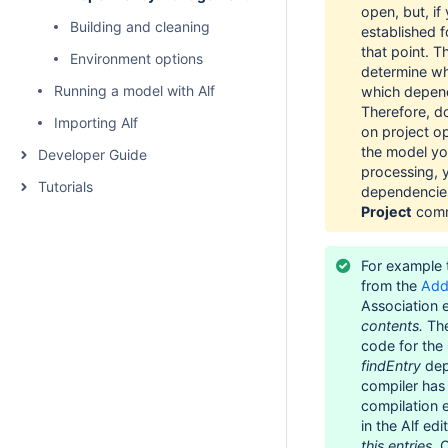
open, but, if
Building and cleaning
established f
that point. T
Environment options
determine wh
Running a model with Alf
which depend
Therefore, d
Importing Alf
on project o
the model you
Developer Guide
processing, y
Tutorials
dependencie
Project
comm
For example 
from the
Add
Association
contents.
The
code for the
findEntry
dep
compiler has
compilation e
in the Alf ed
this.entries.
C