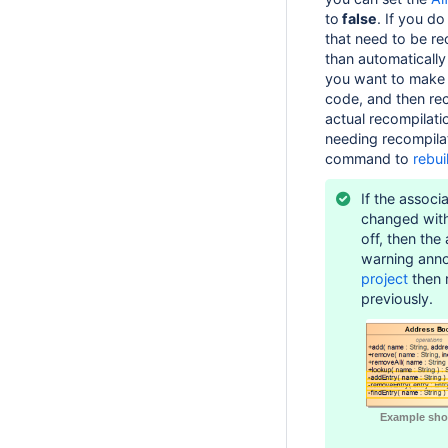
to
false
. If you do
that need to be re
than automatically
you want to make 
code, and then rec
actual recompilati
needing recompila
command to
rebui
If the associ
changed wit
off, then the
warning ann
project
then r
previously.
Example sho