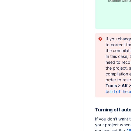
Example with a
If you chang
to correct th
the compilat
In this case,
need to recom
the project, 
compilation e
order to rest
Tools > Alf 
build of the e
Turning off aut
If you don't want t
your project when 
you can set the
Al