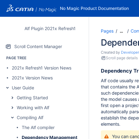
No Magic Product Documentation
Alf Plugin 2021x Refresh1
Pages
Comp
…
Depende
Scroll Content Manager
Created by
Developer
PAGE TREE
Scroll page details
2021x Refresh1 Version News
Dependency Tr
2021x Version News
Alf code usually r
that contains the A
User Guide
such dependencies,
Getting Started
the model causes 
first open a project
Working with Alf
automatically parse
Compiling Alf
establish the dep
elements.
The Alf compiler
You can canc
Dependency Management