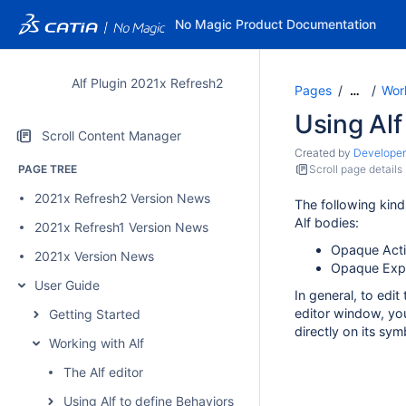
No Magic Product Documentation
Alf Plugin 2021x Refresh2
Pages
Work
…
Using Alf
Scroll Content Manager
Created by
Developer
PAGE TREE
Scroll page details
2021x Refresh2 Version News
The following kind
Alf bodies:
2021x Refresh1 Version News
Opaque Act
2021x Version News
Opaque Expr
User Guide
In general, to edit
editor window, you
Getting Started
directly on its sym
Working with Alf
The Alf editor
Using Alf to define Behaviors