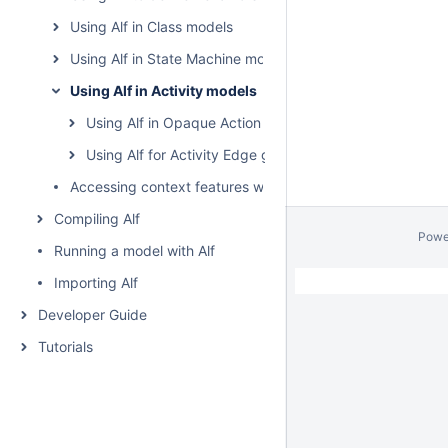
Using Alf in Class models
Using Alf in State Machine models
Using Alf in Activity models
Using Alf in Opaque Action bodies
Using Alf for Activity Edge guards
Accessing context features without using "this"
Compiling Alf
Powe
Running a model with Alf
Importing Alf
Developer Guide
Tutorials