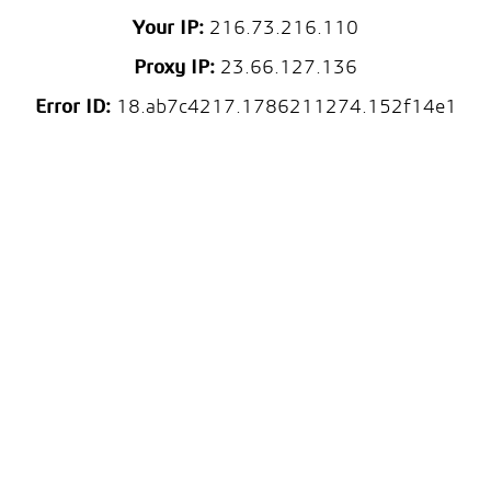
Your IP:
216.73.216.110
Proxy IP:
23.66.127.136
Error ID:
18.ab7c4217.1786211274.152f14e1