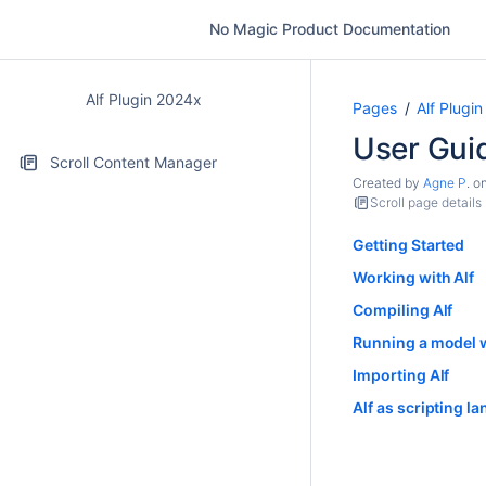
No Magic Product Documentation
Alf Plugin 2024x
Pages
Alf Plugi
User Gui
Scroll Content Manager
Created by
Agne P.
o
Scroll page details
Getting Started
Working with Alf
Compiling Alf
Running a model w
Importing Alf
Alf as scripting l