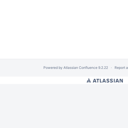
Powered by
Atlassian Confluence
9.2.22
Report 