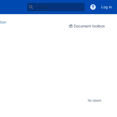
Log in
ion
Document toolbox
No labels