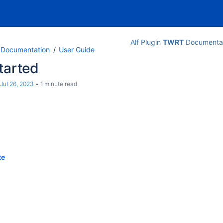
Alf Plugin
TWRT
Documentat
n Documentation
User Guide
tarted
Jul 26, 2023
1 minute read
te