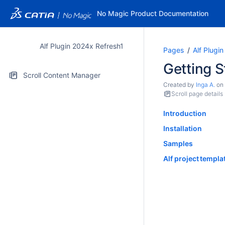
No Magic Product Documentation
Alf Plugin 2024x Refresh1
Pages
Alf Plugi
Getting S
Scroll Content Manager
Created by
Inga A.
on
Scroll page details
Introduction
Installation
Samples
Alf project templa