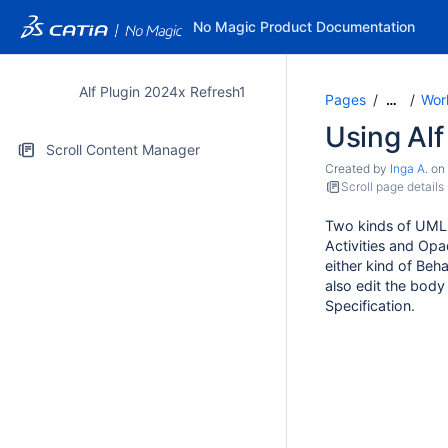
No Magic Product Documentation
Alf Plugin 2024x Refresh1
Pages
Work
…
Using Alf
Scroll Content Manager
Created by
Inga A.
on
Scroll page details
Two kinds of UML 
Activities and Opa
either kind of Beh
also edit the body
Specification.