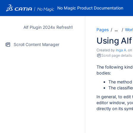
No Magic Product Documentation
Alf Plugin 2024x Refresh1
Pages
Work
…
Using Alf
Scroll Content Manager
Created by
Inga A.
on
Scroll page details
The following kind
bodies:
The method 
The classifie
In general, to edit
editor window, you
directly on its sym