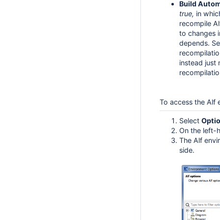
Build Autom
true,
in which
recompile A
to changes 
depends. Set
recompilatio
instead just
recompilati
To access the Alf
Select
Opti
On the left-
The Alf envi
side.