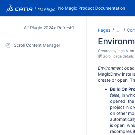
No Magic Product Documentation
Alf Plugin 2024x Refresh1
Pages
Comp
…
Environm
Scroll Content Manager
Created by
Inga A.
on
Scroll page details
Environment optio
MagicDraw installa
create or open. Th
Build On Pr
false,
in whic
opened, the 
project in o
on other mod
automatical
is open, whi
recompiles it