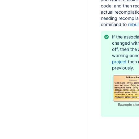
code, and then rec
actual recompilati
needing recompila
command to
rebui
If the associ
changed wit
off, then the
warning ann
project
then r
previously.
Example sho