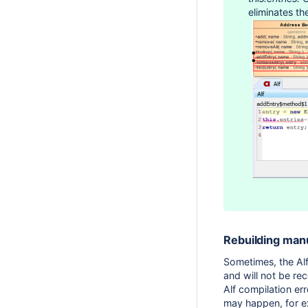
eliminates th
Rebuilding man
Sometimes, the Alf
and will not be re
Alf compilation er
may happen, for ex