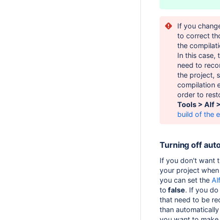
If you chang
to correct th
the compilat
In this case,
need to recom
the project, 
compilation e
order to rest
Tools > Alf 
build of the e
Turning off aut
If you don't want t
your project when 
you can set the
Al
to
false
. If you do
that need to be re
than automatically
you want to make 