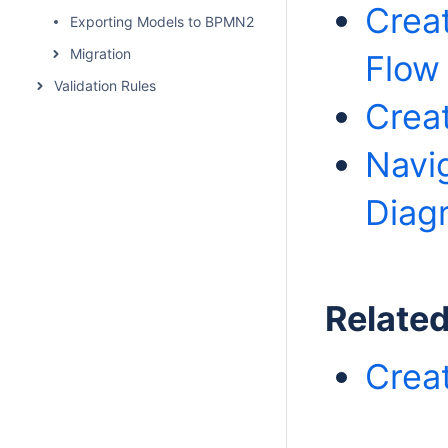
Crea
Exporting Models to BPMN2
Migration
Flow
Validation Rules
Crea
Navi
Diag
Relate
Crea