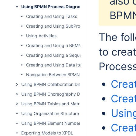
also 
Using BPMN Process Diagram
BPMN
Creating and Using Tasks
Creating and Using SubProcesses
The fol
Using Activities
Creating and Using a BPMNEvent
to crea
Creating and Using a Sequence Flow
Process
Creating and Using Data Items
Navigation Between BPMN Diagrams
Crea
Using BPMN Collaboration Diagram
Using BPMN Choreography Diagram
Crea
Using BPMN Tables and Matrices
Using
Using Organization Structure Diagram
Using BPMN Element Numbers
Crea
Exporting Models to XPDL