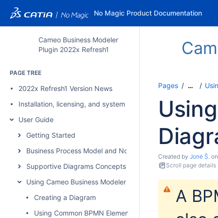
No Magic Product Documentation
Cameo Business Modeler
Came
Plugin 2022x Refresh1
PAGE TREE
Pages
Usi
…
2022x Refresh1 Version News
Usin
Installation, licensing, and system requirements
User Guide
Diag
Getting Started
Business Process Model and Notation Concepts
Created by
Jonė Š.
o
Scroll page details
Supportive Diagrams Concepts
Using Cameo Business Modeler Plugin
A BP
Creating a Diagram
Using Common BPMN Elements