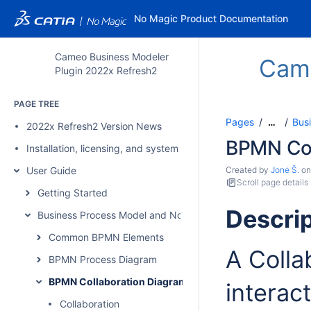
No Magic Product Documentation
Cameo Business Modeler
Came
Plugin 2022x Refresh2
PAGE TREE
Pages
Bus
…
2022x Refresh2 Version News
BPMN Col
Installation, licensing, and system requirements
User Guide
Created by
Jonė Š.
o
Scroll page details
Getting Started
Descrip
Business Process Model and Notation Concepts
Common BPMN Elements
A Colla
BPMN Process Diagram
BPMN Collaboration Diagram
interac
Collaboration