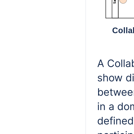
Colla
A Colla
show di
between
in a do
defined