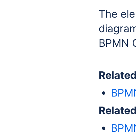
The el
diagram
BPMN Co
Relate
BPMN
Relate
BPMN