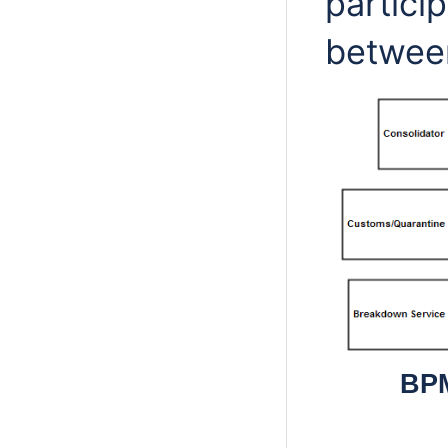
partici
betwee
BPM