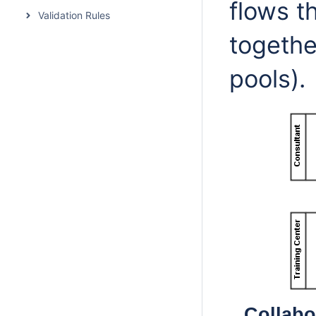
flows t
Validation Rules
togethe
pools).
Collabo