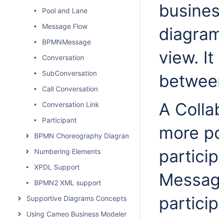
busines
Pool and Lane
Message Flow
diagram
BPMNMessage
view. I
Conversation
SubConversation
between
Call Conversation
A Colla
Conversation Link
Participant
more po
BPMN Choreography Diagram
particip
Numbering Elements
XPDL Support
Messag
BPMN2 XML support
partici
Supportive Diagrams Concepts
Using Cameo Business Modeler Plugin