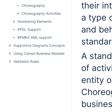
their i
Choreography
Choreography Activities
a type 
Numbering Elements
and beh
XPDL Support
BPMN2 XML support
standa
Supportive Diagrams Concepts
A stand
Using Cameo Business Modeler Plugin
Validation Rules
of activ
entity o
Choreog
busines