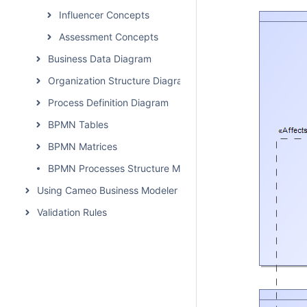
Influencer Concepts
Assessment Concepts
Business Data Diagram
Organization Structure Diagram
Process Definition Diagram
BPMN Tables
BPMN Matrices
BPMN Processes Structure Map
Using Cameo Business Modeler Plugin
Validation Rules