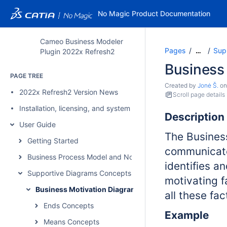
No Magic Product Documentation
Cameo Business Modeler
Pages
Sup
…
Plugin 2022x Refresh2
Business
PAGE TREE
Created by
Jonė Š.
o
2022x Refresh2 Version News
Scroll page details
Installation, licensing, and system requirements
Description
User Guide
The Busines
Getting Started
communicate
Business Process Model and Notation Concepts
identifies a
Supportive Diagrams Concepts
motivating f
Business Motivation Diagram
all these fa
Ends Concepts
Example
Means Concepts