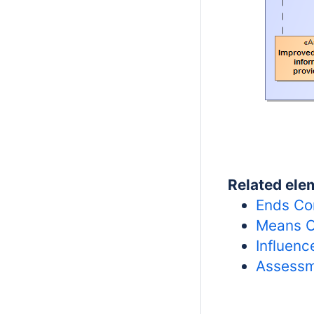
Related ele
Ends Co
Means C
Influen
Assessm