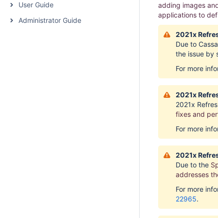
User Guide
adding images and 
applications to de
Administrator Guide
2021x Refres
Due to Cassan
the issue by
For more inf
2021x Refres
2021x Refres
fixes and pe
For more inf
2021x Refres
Due to the
Sp
addresses the
For more inf
22965
.