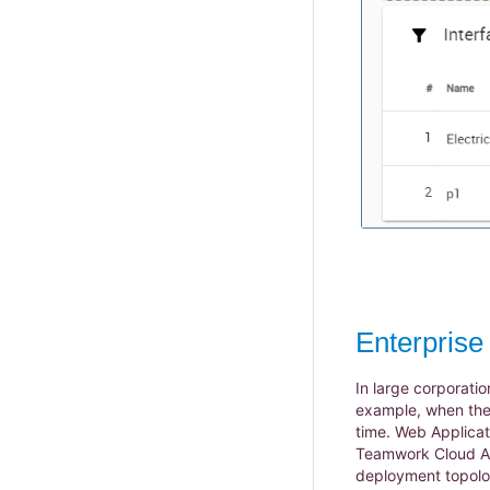
Enterpris
In large corporatio
example, when the
time. Web Applicat
Teamwork Cloud Adm
deployment topolog