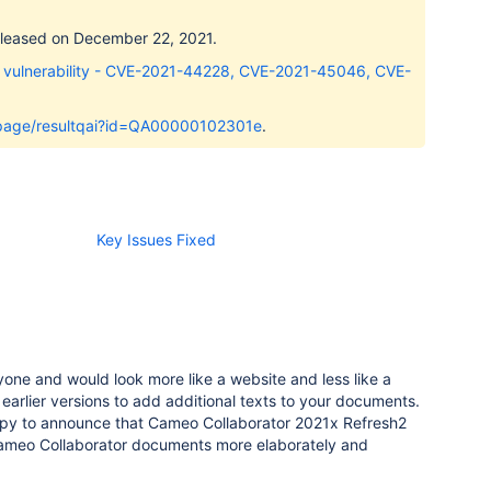
released on December 22, 2021.
 vulnerability - CVE-2021-44228, CVE-2021-45046, CVE-
i/page/resultqai?id=QA00000102301e
.
Key Issues Fixed
one and would look more like a website and less like a
 earlier versions to add additional texts to your documents.
y to announce that Cameo Collaborator 2021x Refresh2
Cameo Collaborator documents more elaborately and