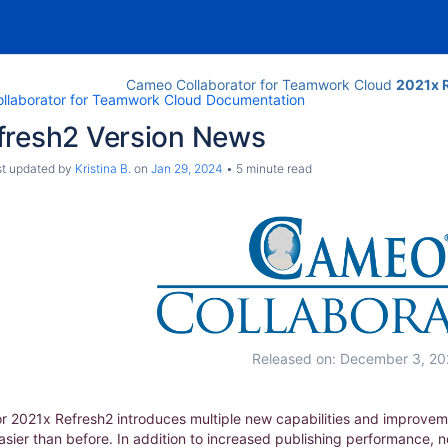
Cameo Collaborator for Teamwork Cloud
2021x 
llaborator for Teamwork Cloud Documentation
fresh2 Version News
ast updated by
Kristina B.
on
Jan 29, 2024
5 minute read
Released on: December 3, 20
 2021x Refresh2 introduces multiple new capabilities and improvem
co
ier than before. In addition to increased publishing performance, 