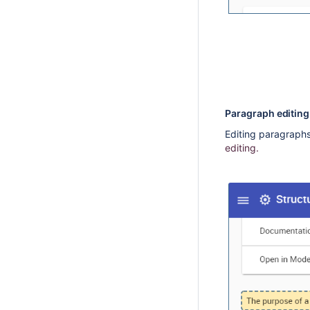
Paragraph editin
Editing paragraphs 
editing.