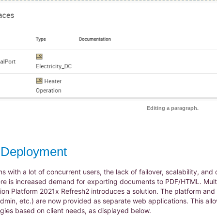
Editing a paragraph.
e Deployment
ns with a lot of concurrent users, the lack of failover, scalability,
re is increased demand for exporting documents to PDF/HTML. Multi
ion Platform 2021x Refresh2 introduces a solution. The platform and a
in, etc.) are now provided as separate web applications. This allow
ies based on client needs, as displayed below.