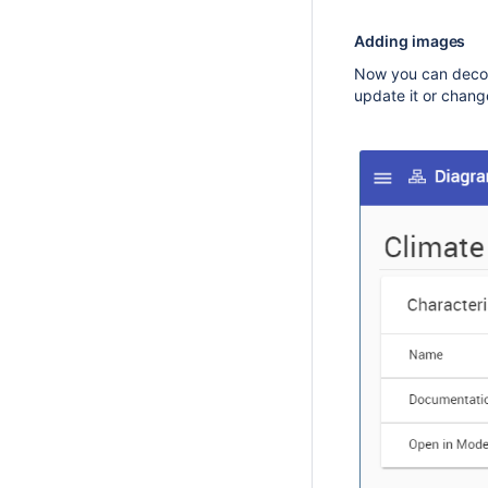
Adding images
Now you can decor
update it or change