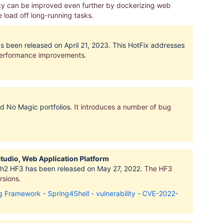
ncy can be improved even further by dockerizing web
load off long-running tasks.
as been released on April 21, 2023. This HotFix addresses
performance improvements.
nd No Magic portfolios.
It introduces
a number of bug
Studio, Web Application Platform
resh2 HF3 has been released on May 27, 2022.
The HF3
rsions
.
Framework - Spring4Shell - vulnerability - CVE-2022-