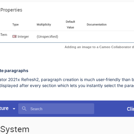
Adding an image to a Cameo Collaborator 
ate paragraphs
tor 2021x Refresh2, paragraph creation is much user-friendly than 
displayed after every section which lets you instantly select the par