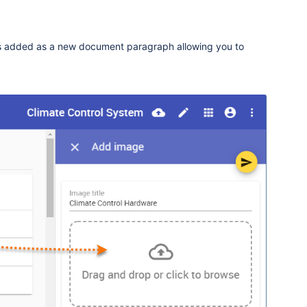
s added as a new document paragraph allowing you to