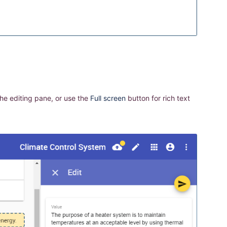
he editing pane, or use the
Full screen
button for rich text