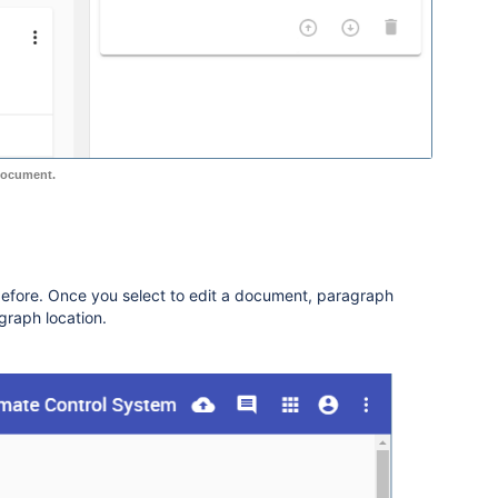
document.
before. Once you select to edit a document, paragraph
agraph location.