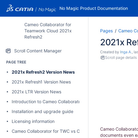
No Magic Product Documentation
Cameo Collaborator for
Teamwork Cloud 2021x
Pages
Cameo Co
Refresh2
2021x Re
Scroll Content Manager
Created by
Inga A.
, l
Scroll page details
PAGE TREE
2021x Refresh2 Version News
2021x Refresh1 Version News
2021x LTR Version News
Introduction to Cameo Collaborator for Teamwork Cloud
Installation and upgrade guide
Licensing information
Cameo Collaborator
Cameo Collaborator for TWC vs Cameo Collaborator for Alfres
documents even eas