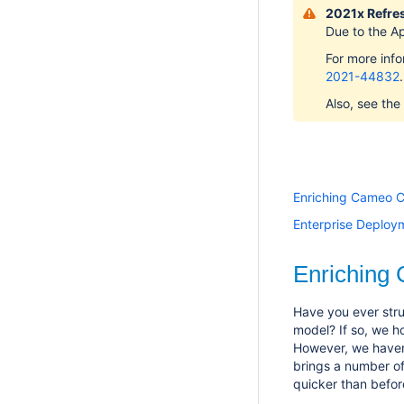
2021x Refres
Due to the A
For more inf
2021-44832
.
Also, see the
Enriching Cameo C
Enterprise Deploy
Enriching
Have you ever stru
model? If so, we h
However, we haven
brings a number o
quicker than befor