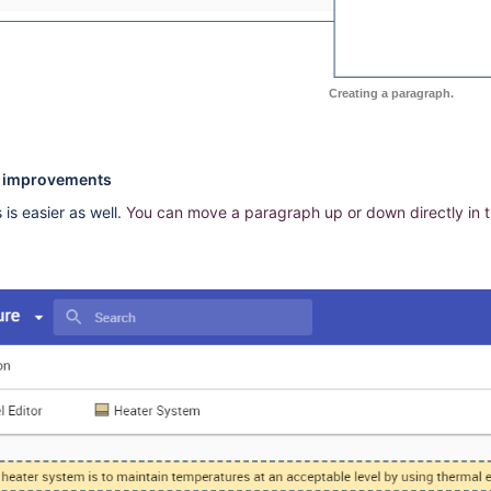
Creating a paragraph.
g improvements
is easier as well.
You can move a paragraph up or down directly in t