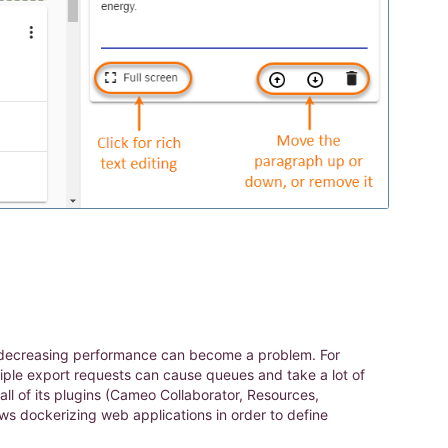
 and decreasing performance can become a problem. For
ple export requests can cause queues and take a lot of
ll of its plugins (Cameo Collaborator, Resources,
s dockerizing web applications in order to define