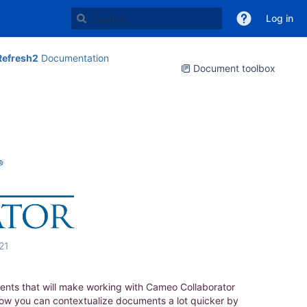
Log in
Refresh2
Documentation
Document toolbox
21
ents that will make working with Cameo Collaborator
now you can contextualize documents a lot quicker by