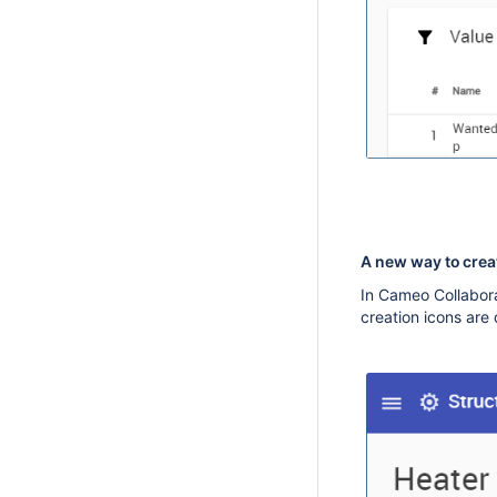
A new way to cre
In Cameo Collabora
creation icons are 