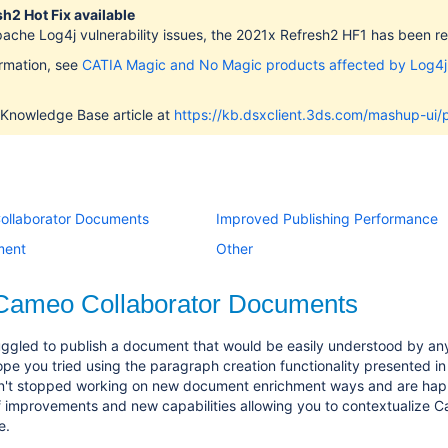
h2 Hot Fix available
pache Log4j vulnerability issues, the 2021x Refresh2 HF1 has been 
ormation, see
CATIA Magic and No Magic products affected by Log4j
 Knowledge Base article at
https://kb.dsxclient.3ds.com/mashup-u
ollaborator Documents
Improved Publishing Performance
ment
Other
 Cameo Collaborator Documents
ggled to publish a document that would be easily understood by any
ope you tried using the paragraph creation functionality presented in
't stopped working on new document enrichment ways and are happ
f improvements and new capabilities allowing you to contextualize 
e.