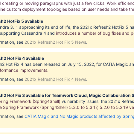
creating or moving paragraphs with just a few clicks. Work efficie
fine custom deployment topologies based on user needs and take the 
h2 HotFix 5 available
dra 3.11 approaching its end of life, the 2021x Refresh2 HotFix 5 h
 supporting Cassandra 4 and
introduces
a number of bug fixes and 
ormation, see
2021x Refresh2 Hot Fix 5 News
.
h2 Hot Fix 4 available
h2 Hot Fix 4 has been released on July 15, 2022, for CATIA Magic a
rformance improvements.
ormation, see
2021x Refresh2 Hot Fix 4 News
.
h2 Hot Fix 3 available for Teamwork Cloud, Magic Collaboration 
ring Framework (Spring4Shell)
vulnerability issues, the 2021x Ref
 Spring Framework (Spring4Shell) 5.3.0 to 5.3.17, 5.2.0 to 5.2.19
ve
ormation, see
CATIA Magic and No Magic products affected by Spring 