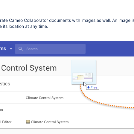
ate Cameo Collaborator documents with images as well. An image i
 its location at any time.