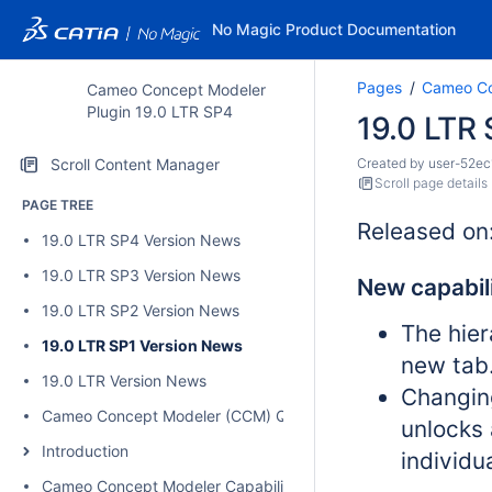
No Magic Product Documentation
Pages
Cameo Co
Cameo Concept Modeler
Plugin 19.0 LTR SP4
19.0 LTR
Scroll Content Manager
Created by
user-52ec
Scroll page details
PAGE TREE
Released on
19.0 LTR SP4 Version News
19.0 LTR SP3 Version News
New capabili
19.0 LTR SP2 Version News
The hier
19.0 LTR SP1 Version News
new tab
19.0 LTR Version News
Changin
Cameo Concept Modeler (CCM) Quick Start Guide
unlocks 
Introduction
individu
Cameo Concept Modeler Capabilities