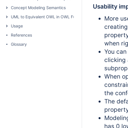
Usability i
Concept Modeling Semantics
UML to Equivalent OWL in OWL Functional Syntax
More use
creating
Usage
property
References
when rig
Glossary
You can 
clicking
subprop
When ope
constrai
the conf
The defa
property
Modeling
has 0 lo