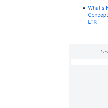
What's 
Concept
LTR
Powe