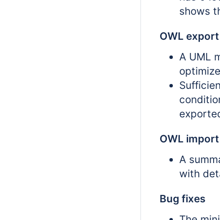
shows t
OWL export
A UML mu
optimize
Sufficie
conditi
exporte
OWL import
A summa
with det
Bug fixes
The mini