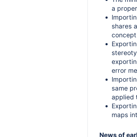
a proper
Importin
shares 
concept
Exportin
stereot
exportin
error m
Importin
same pro
applied
Exportin
maps in
News of earl