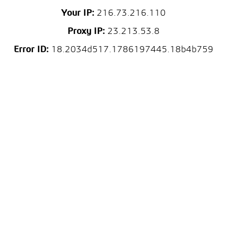
Your IP:
216.73.216.110
Proxy IP:
23.213.53.8
Error ID:
18.2034d517.1786197445.18b4b759