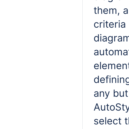
them, a
criteri
diagram
automat
element
definin
any but
AutoSty
select 