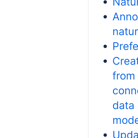
Natu
Annot
natu
Prefe
Creat
from
conne
data
mode
Upda