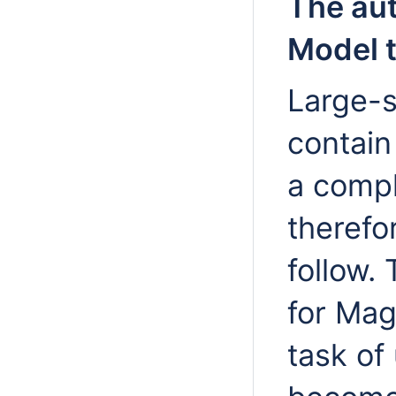
The aut
Model t
Large-s
contain
a compl
therefor
follow.
for Ma
task of