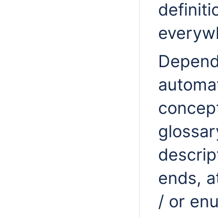
definit
everywh
Dependi
automat
concept
glossar
descrip
ends, a
/ or en