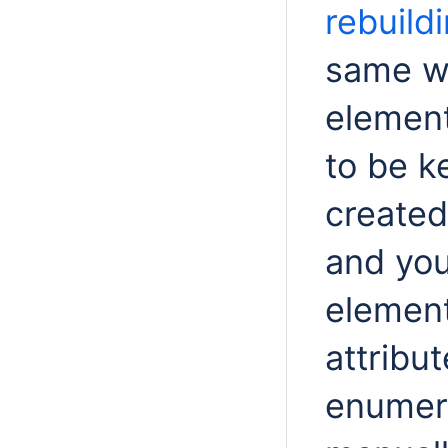
rebuild
same wa
element
to be k
created
and you
element
attribu
enumera