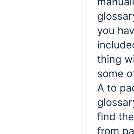
manuall
glossar
you hav
include
thing w
some o
A to pa
glossar
find th
from pa