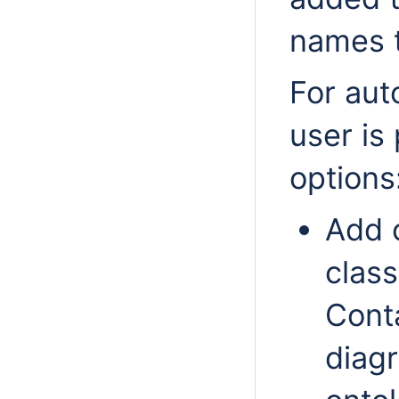
names 
For aut
user is
options
Add 
class
Cont
diag