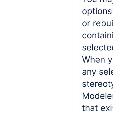
options
or rebu
contain
selecte
When 
any se
stereot
Modeler
that ex