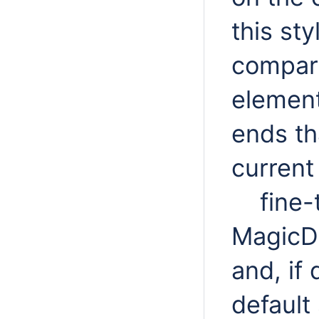
this sty
compar
element
ends th
curren
fine-
MagicDr
and, if 
default 