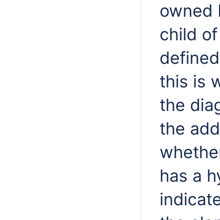
owned b
child of
defined
this is
the di
the add
whether
has a h
indicat