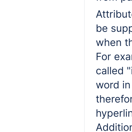
Attribu
be supp
when th
For exa
called 
word in
therefo
hyperlin
Additio