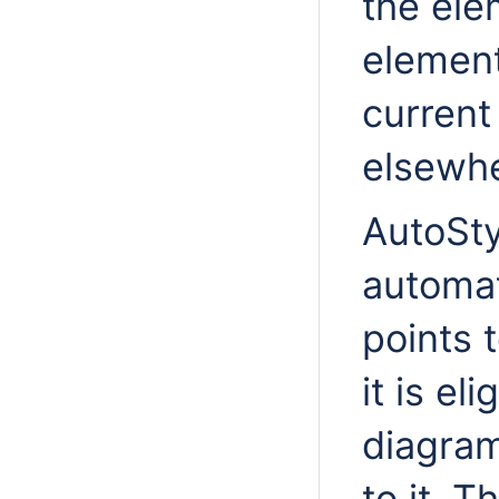
the el
element
current 
elsewhe
AutoSty
automat
points 
it is el
diagram
to it. 