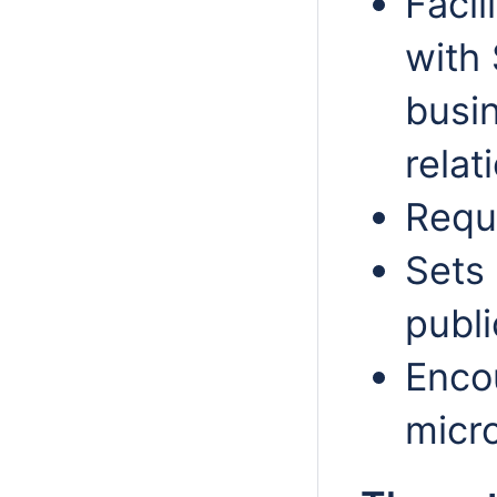
Facil
with
busi
relat
Requ
Sets 
publi
Enco
micr