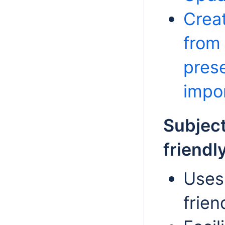
Creat
from
prese
impo
Subject
friendl
Uses
frien