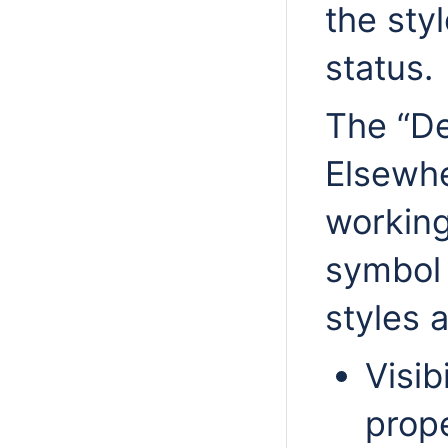
the styl
status.
The “De
Elsewhe
working
symbol 
styles a
Visib
prop