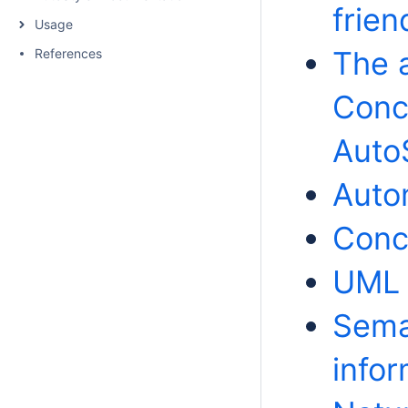
frien
Usage
The a
References
Conc
AutoS
Auto
Conc
UML 
Seman
info