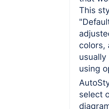
This sty
"Defaul
adjusted
colors,
usually
using o
AutoSty
select 
diagram