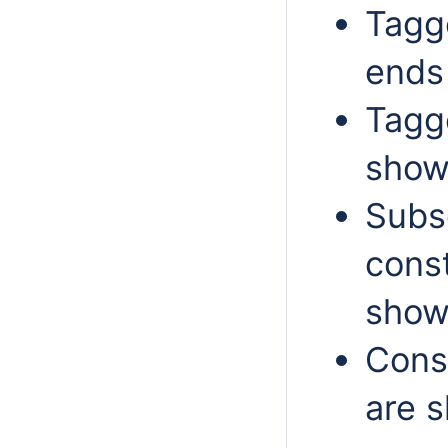
Tagge
ends
Tagge
show
Subs
const
show
Const
are s