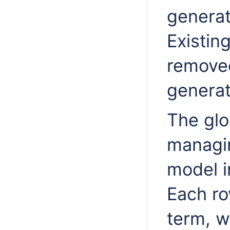
generat
Existin
remove
generat
The glo
managin
model i
Each ro
term, w