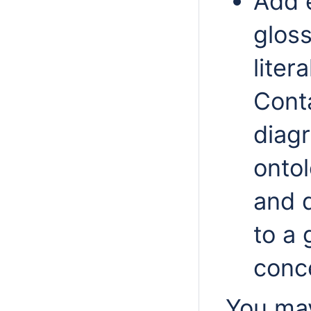
Add e
glos
liter
Cont
diag
ontol
and 
to a 
conc
You may