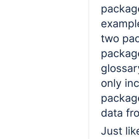
package
example
two pa
package
glossar
only in
package
data f
Just lik