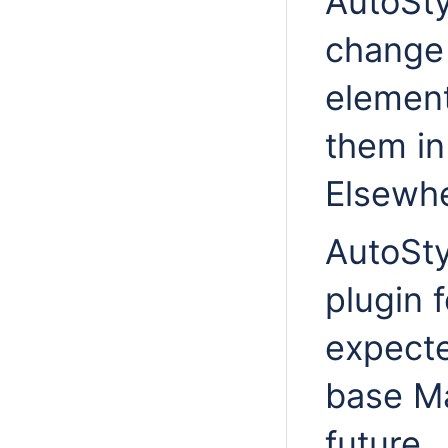
AutoSty
change 
element
them in
Elsewhe
AutoSty
plugin 
expecte
base Ma
future.