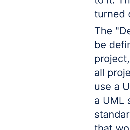
turned o
The "De
be defi
project
all pro
use a U
a UML 
standar
that wo