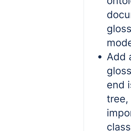
onto
docu
glos
mode
Add 
glos
end i
tree,
impo
clas