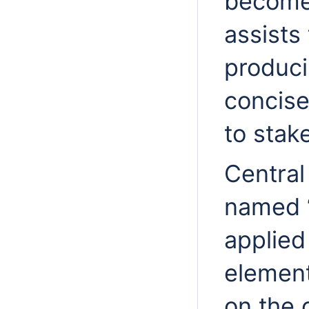
becomes
assists
produci
concise
to stak
Central 
named “
applie
element
on the 