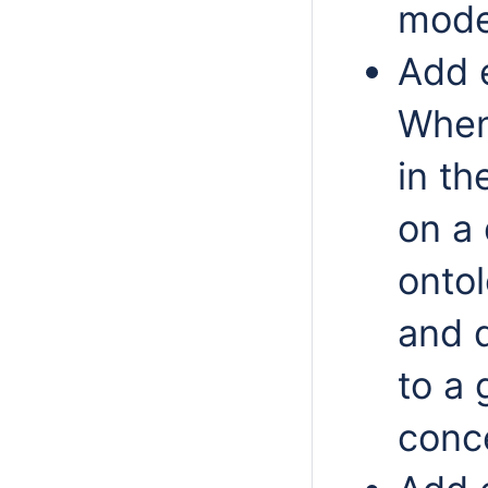
mode
Add 
When
in th
on a
onto
and 
to a 
conc