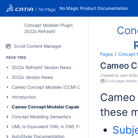
No Magic Product Documentation
Concept Modeler Plugin
Con
2022x Refresh1
Scroll Content Manager
Pages
Concept 
PAGE TREE
Cameo Co
2022x Refresh1 Version News
Created by
user-420
2022x Version News
Scroll page details
Cameo Concept Modeler (CCM) Quick Start Guide
Cameo 
Introduction
Cameo Concept Modeler Capabilities
these m
Concept Modeling Semantics
Subj
UML to Equivalent OWL in OWL Functional Syntax
AutoStyler Documentation