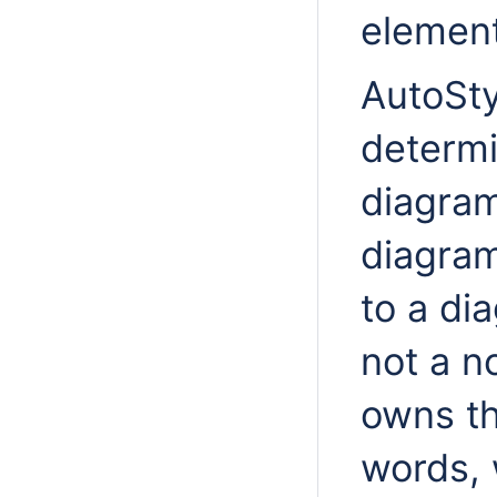
element
AutoSty
determi
diagram
diagram
to a di
not a 
owns th
words, 