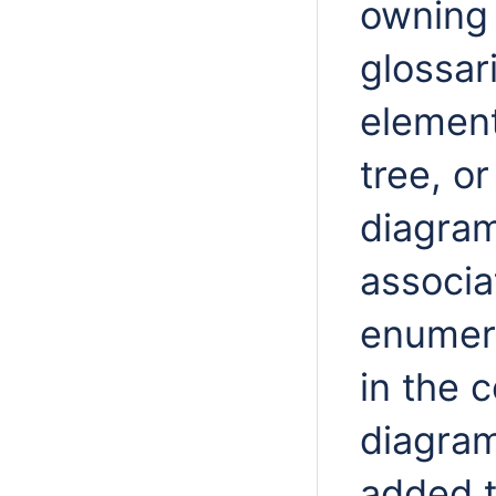
owning
glossar
element
tree, o
diagram
associa
enumera
in the 
diagram
added t