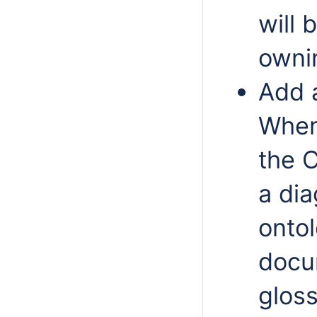
will 
owni
Add a
When 
the 
a di
ontol
docu
glos