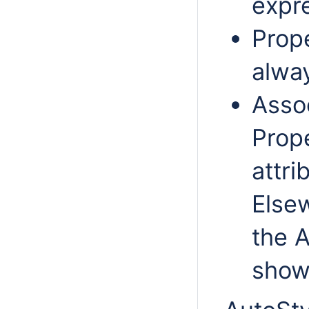
expre
Prope
alwa
Assoc
Prop
attri
Elsew
the A
show