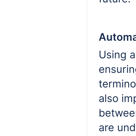
Automa
Using a
ensurin
termino
also im
betwee
are und